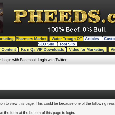
rketing
|
Pharmers Market
|
Water Trough OT
|
Articles
|
Custo
SEO Silo
|
Tool Silo
f Content
|
Ks n Qs VIP Downloads
|
Video for Marketing
|
Vi
Login with Facebook
Login with Twitter
ion to view this page. This could be because one of the following rea
e the form at the bottom of this page to login.