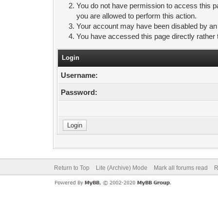
You do not have permission to access this pa
you are allowed to perform this action.
Your account may have been disabled by an ad
You have accessed this page directly rather 
Login
Username:
Password:
Return to Top
Lite (Archive) Mode
Mark all forums read
R