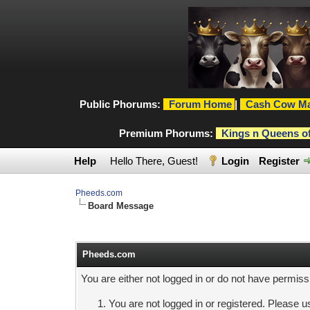
Public Phorums:
Forum Home
|
Cash Cow Ma
Premium Phorums:
Kings n Queens o
Help
Hello There, Guest!
Login
Register
Pheeds.com
Board Message
Pheeds.com
You are either not logged in or do not have permiss
You are not logged in or registered. Please us