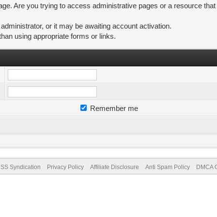
ge. Are you trying to access administrative pages or a resource that
ministrator, or it may be awaiting account activation.
than using appropriate forms or links.
Remember me
SS Syndication
Privacy Policy
Affiliate Disclosure
Anti Spam Policy
DMCA Co