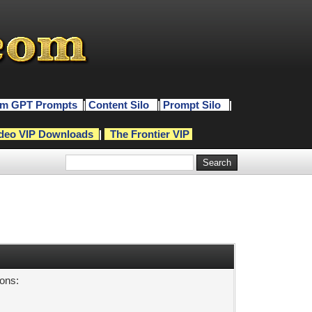
m GPT Prompts
|
Content Silo
|
Prompt Silo
|
deo VIP Downloads
|
The Frontier VIP
sons: