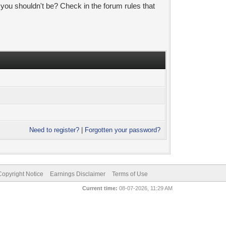
 you shouldn't be? Check in the forum rules that
Need to register?
|
Forgotten your password?
pyright Notice
Earnings Disclaimer
Terms of Use
Current time:
08-07-2026, 11:29 AM