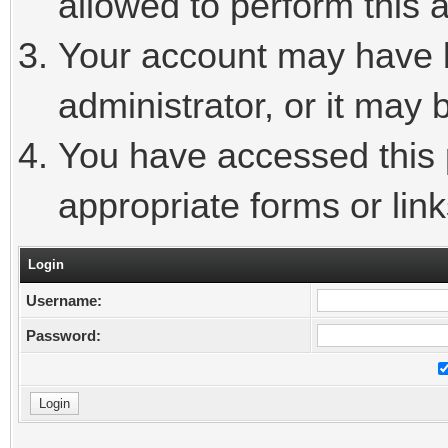
allowed to perform this a
Your account may have 
administrator, or it may 
You have accessed this p
appropriate forms or link
Login
Username:
Password: