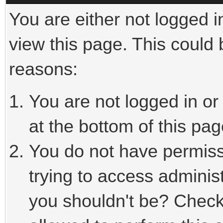
You are either not logged i
view this page. This could
reasons:
You are not logged in or
at the bottom of this pag
You do not have permiss
trying to access adminis
you shouldn't be? Check 