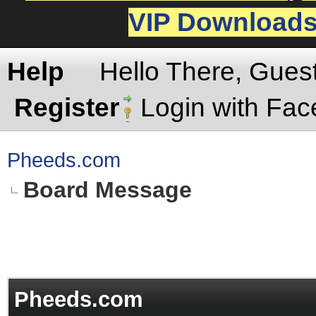
VIP Download
Help
Hello There, Gues
Register
Login with Fa
Pheeds.com
Board Message
Pheeds.com