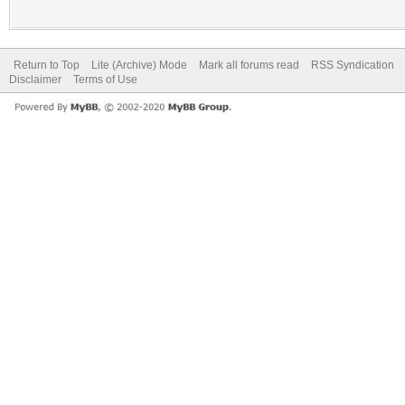
Return to Top
Lite (Archive) Mode
Mark all forums read
RSS Syndication
Disclaimer
Terms of Use