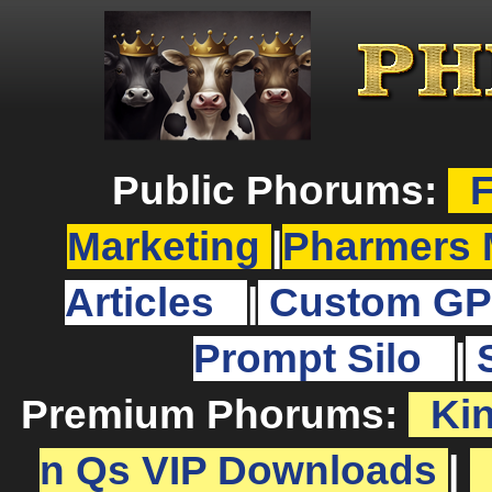
Public Phorums:
F
Marketing
|
Pharmers 
Articles
|
Custom GP
Prompt Silo
|
Premium Phorums:
Ki
n Qs VIP Downloads
|