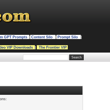
m GPT Prompts
|
Content Silo
|
Prompt Silo
|
deo VIP Downloads
|
The Frontier VIP
sons: