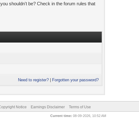
 you shouldn't be? Check in the forum rules that
Need to register?
|
Forgotten your password?
pyright Notice
Earnings Disclaimer
Terms of Use
Current time:
08-09-2026, 10:52 AM