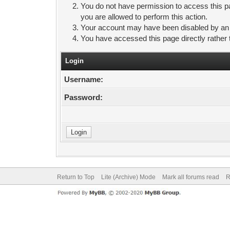
You do not have permission to access this pa
you are allowed to perform this action.
Your account may have been disabled by an ad
You have accessed this page directly rather 
Login
Username:
Password:
Return to Top
Lite (Archive) Mode
Mark all forums read
R