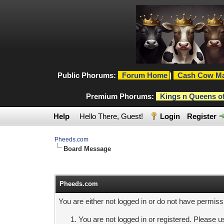
Public Phorums:
Forum Home
|
Cash Cow Ma
Premium Phorums:
Kings n Queens o
Help
Hello There, Guest!
Login
Register
Pheeds.com
Board Message
Pheeds.com
You are either not logged in or do not have permiss
You are not logged in or registered. Please us