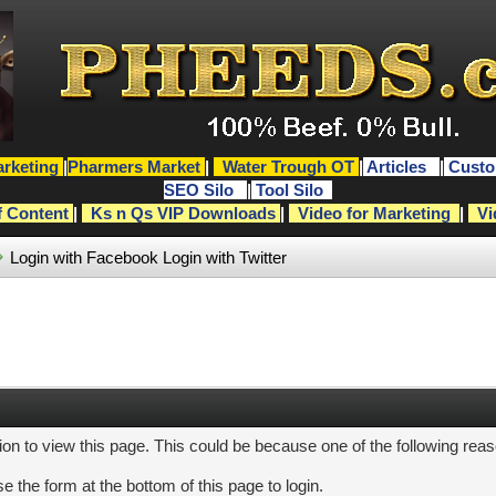
rketing
|
Pharmers Market
|
Water Trough OT
|
Articles
|
Custo
SEO Silo
|
Tool Silo
f Content
|
Ks n Qs VIP Downloads
|
Video for Marketing
|
Vi
Login with Facebook
Login with Twitter
ion to view this page. This could be because one of the following rea
e the form at the bottom of this page to login.