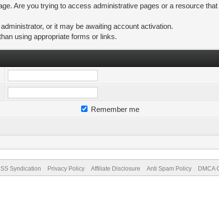
ge. Are you trying to access administrative pages or a resource that
ministrator, or it may be awaiting account activation.
than using appropriate forms or links.
Remember me
SS Syndication
Privacy Policy
Affiliate Disclosure
Anti Spam Policy
DMCA Co