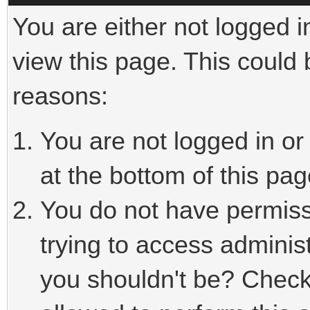
You are either not logged i
view this page. This could
reasons:
You are not logged in or
at the bottom of this pag
You do not have permiss
trying to access adminis
you shouldn't be? Check 