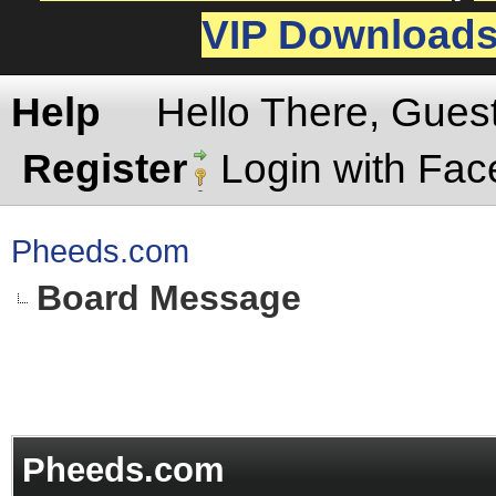
VIP Download
Help
Hello There, Gues
Register
Login with Fa
Pheeds.com
Board Message
Pheeds.com