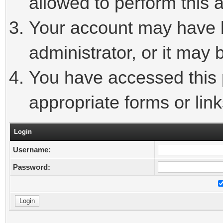
allowed to perform this a
Your account may have 
administrator, or it may 
You have accessed this p
appropriate forms or link
Login
Username:
Password: