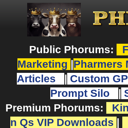
Public Phorums:
F
Marketing
|
Pharmers 
Articles
|
Custom GP
Prompt Silo
|
Premium Phorums:
Ki
n Qs VIP Downloads
|