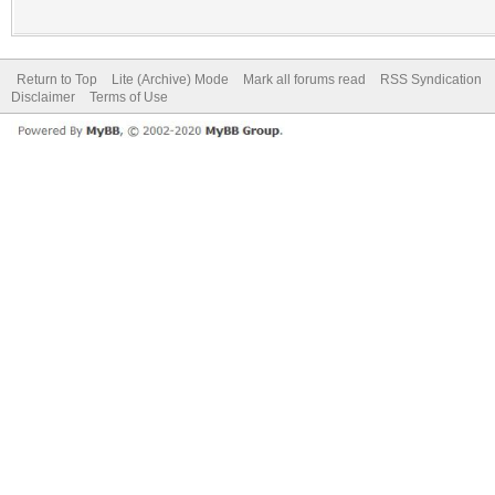
Return to Top
Lite (Archive) Mode
Mark all forums read
RSS Syndication
Disclaimer
Terms of Use