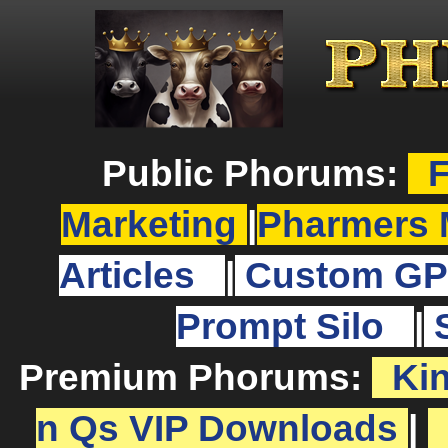
Public Phorums:
F
Marketing
|
Pharmers 
Articles
|
Custom GP
Prompt Silo
|
Premium Phorums:
Ki
n Qs VIP Downloads
|