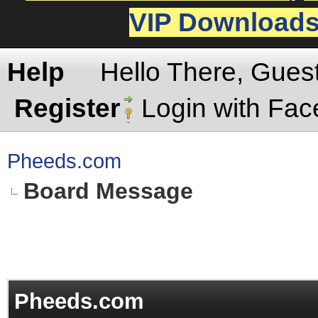
VIP Download
Help
Hello There, Gues
Register
Login with Fa
Pheeds.com
Board Message
Pheeds.com