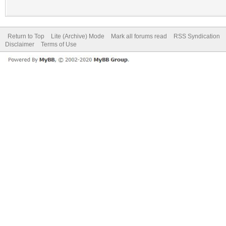
Return to Top
Lite (Archive) Mode
Mark all forums read
RSS Syndication
Disclaimer
Terms of Use