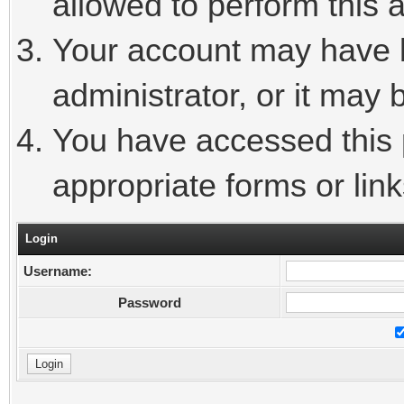
allowed to perform this a
Your account may have 
administrator, or it may 
You have accessed this p
appropriate forms or link
Login
Username:
Password