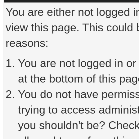
You are either not logged i
view this page. This could
reasons:
You are not logged in or
at the bottom of this pag
You do not have permiss
trying to access adminis
you shouldn't be? Check 