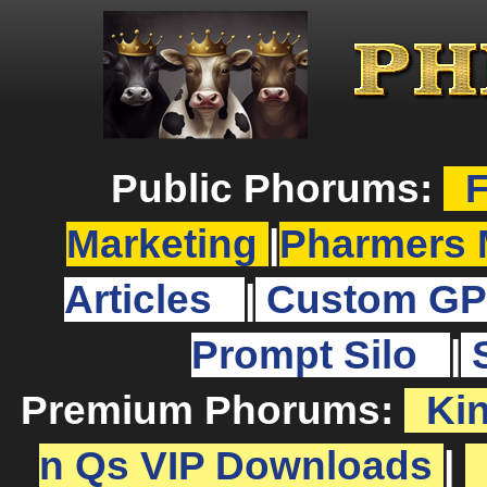
Public Phorums:
F
Marketing
|
Pharmers 
Articles
|
Custom GP
Prompt Silo
|
Premium Phorums:
Ki
n Qs VIP Downloads
|