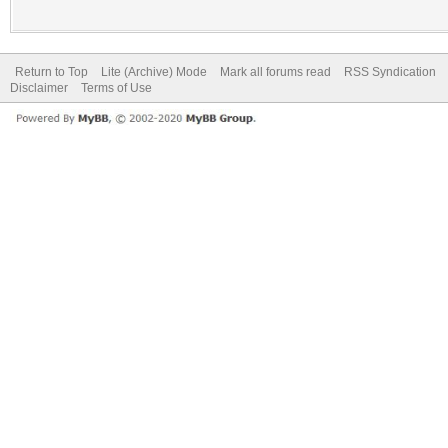
Return to Top
Lite (Archive) Mode
Mark all forums read
RSS Syndication
Disclaimer
Terms of Use