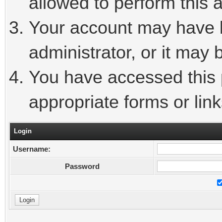
allowed to perform this a
Your account may have 
administrator, or it may 
You have accessed this p
appropriate forms or link
Login
Username:
Password