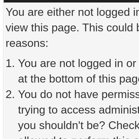
You are either not logged i
view this page. This could
reasons:
You are not logged in or
at the bottom of this pag
You do not have permiss
trying to access adminis
you shouldn't be? Check 