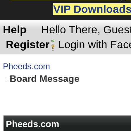
VIP Download
Help
Hello There, Gues
Register
Login with Fa
Pheeds.com
Board Message
Pheeds.com