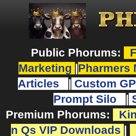
Public Phorums:
F
Marketing
|
Pharmers 
Articles
|
Custom GP
Prompt Silo
|
Premium Phorums:
Ki
n Qs VIP Downloads
|