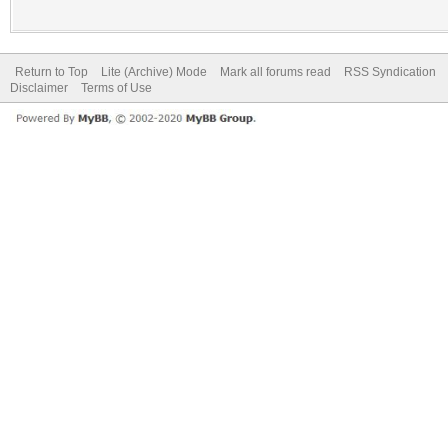
Return to Top
Lite (Archive) Mode
Mark all forums read
RSS Syndication
Disclaimer
Terms of Use