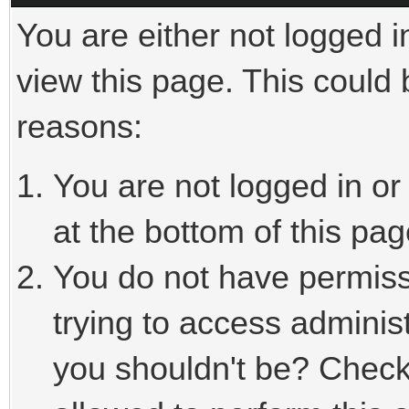
You are either not logged i
view this page. This could
reasons:
You are not logged in or
at the bottom of this pag
You do not have permiss
trying to access adminis
you shouldn't be? Check 