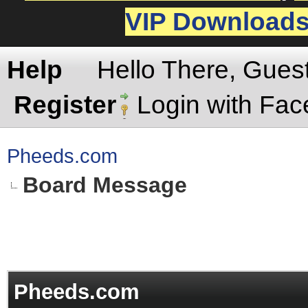
VIP Download
Help
Hello There, Gues
Register
Login with Fa
Pheeds.com
Board Message
Pheeds.com