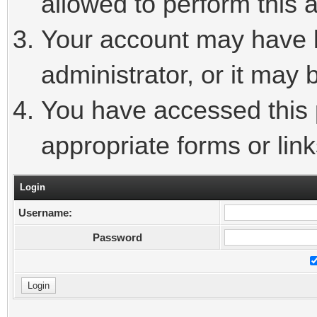
allowed to perform this a
Your account may have 
administrator, or it may 
You have accessed this p
appropriate forms or link
Login
Username:
Password