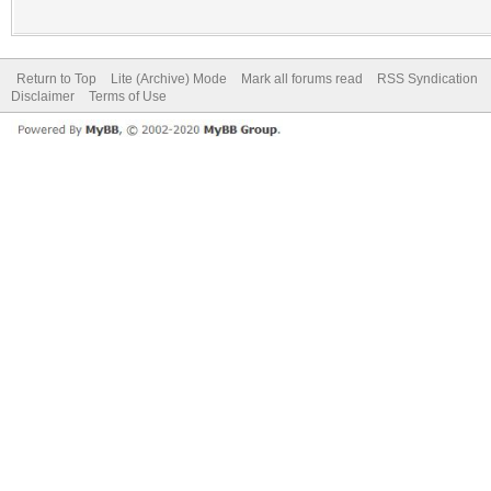
Return to Top
Lite (Archive) Mode
Mark all forums read
RSS Syndication
Disclaimer
Terms of Use