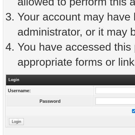
allowed to perform this a
Your account may have 
administrator, or it may 
You have accessed this p
appropriate forms or link
Login
Username:
Password