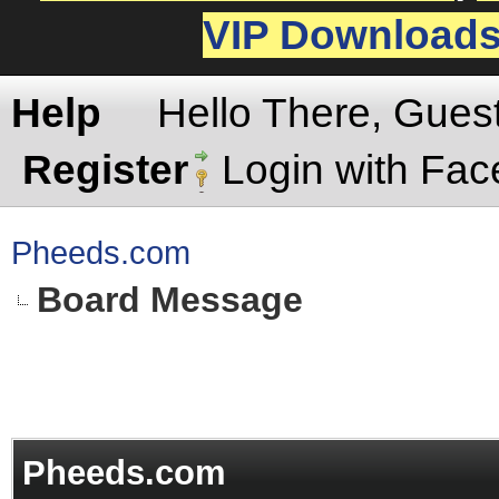
VIP Download
Help
Hello There, Gues
Register
Login with Fa
Pheeds.com
Board Message
Pheeds.com