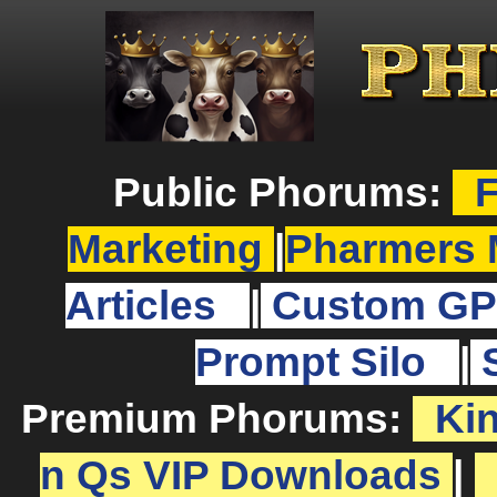
Public Phorums:
F
Marketing
|
Pharmers 
Articles
|
Custom GP
Prompt Silo
|
Premium Phorums:
Ki
n Qs VIP Downloads
|