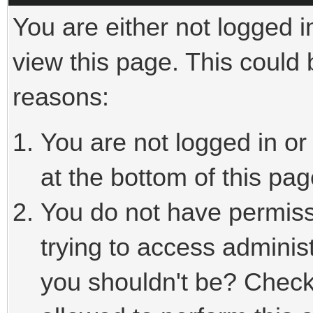
You are either not logged i
view this page. This could
reasons:
You are not logged in or
at the bottom of this pag
You do not have permiss
trying to access adminis
you shouldn't be? Check 