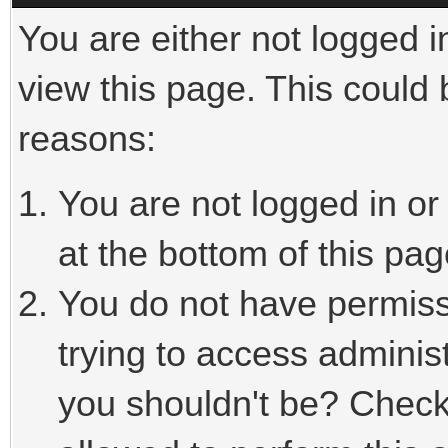
You are either not logged i
view this page. This could
reasons:
You are not logged in or
at the bottom of this pag
You do not have permiss
trying to access adminis
you shouldn't be? Check 