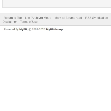
Return to Top
Lite (Archive) Mode
Mark all forums read
RSS Syndication
Disclaimer
Terms of Use