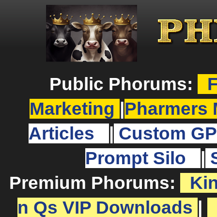
Public Phorums:
F
Marketing
|
Pharmers 
Articles
|
Custom GP
Prompt Silo
|
Premium Phorums:
Ki
n Qs VIP Downloads
|