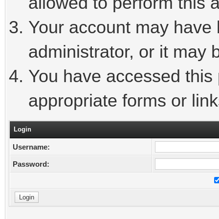
allowed to perform this a
Your account may have 
administrator, or it may 
You have accessed this p
appropriate forms or link
Login
Username:
Password: