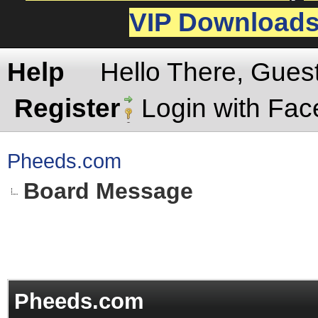
VIP Download
Help
Hello There, Gues
Register
Login with Fa
Pheeds.com
Board Message
Pheeds.com