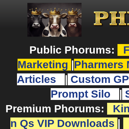
Public Phorums:
F
Marketing
|
Pharmers 
Articles
|
Custom GP
Prompt Silo
|
Premium Phorums:
Ki
n Qs VIP Downloads
|