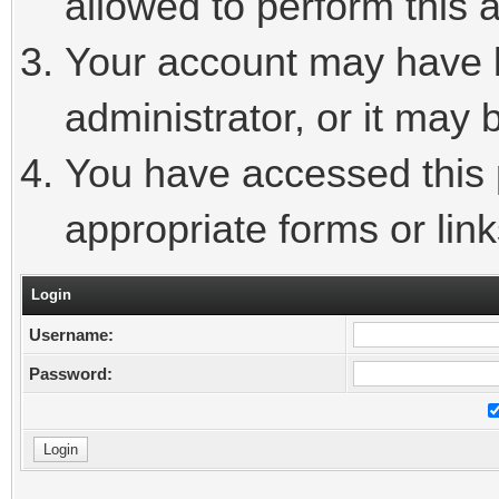
allowed to perform this a
Your account may have 
administrator, or it may 
You have accessed this p
appropriate forms or link
Login
Username:
Password: