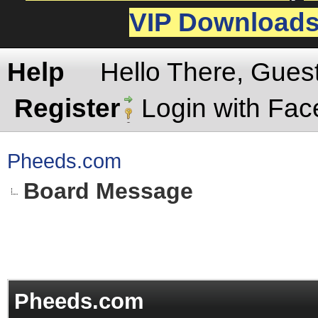
VIP Download
Help
Hello There, Gues
Register
Login with Fa
Pheeds.com
Board Message
Pheeds.com