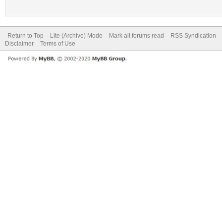
Return to Top
Lite (Archive) Mode
Mark all forums read
RSS Syndication
Disclaimer
Terms of Use