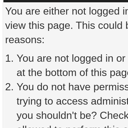
You are either not logged i
view this page. This could
reasons:
You are not logged in or
at the bottom of this pag
You do not have permiss
trying to access adminis
you shouldn't be? Check 