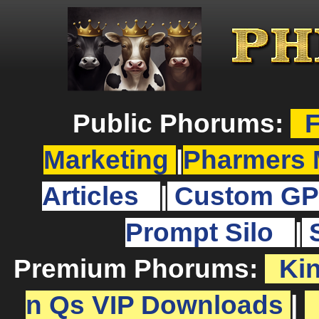
Public Phorums:
F
Marketing
|
Pharmers 
Articles
|
Custom GP
Prompt Silo
|
Premium Phorums:
Ki
n Qs VIP Downloads
|