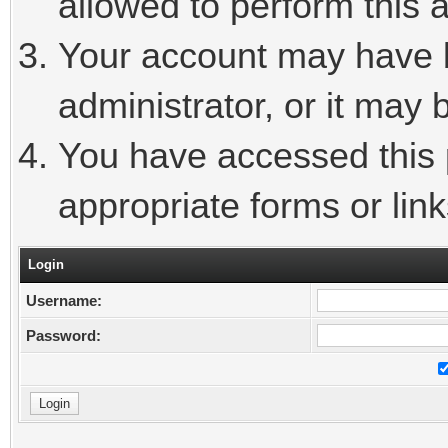
allowed to perform this a
Your account may have 
administrator, or it may 
You have accessed this p
appropriate forms or link
Login
Username:
Password: