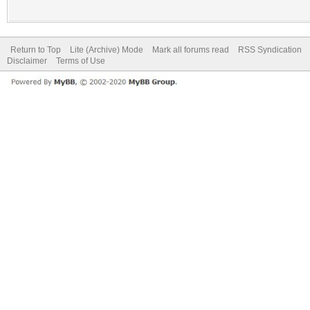
Return to Top
Lite (Archive) Mode
Mark all forums read
RSS Syndication
Disclaimer
Terms of Use