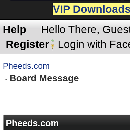
VIP Download
Help
Hello There, Gues
Register
Login with Fa
Pheeds.com
Board Message
Pheeds.com