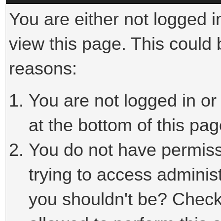
You are either not logged i
view this page. This could
reasons:
You are not logged in or
at the bottom of this pag
You do not have permiss
trying to access adminis
you shouldn't be? Check 