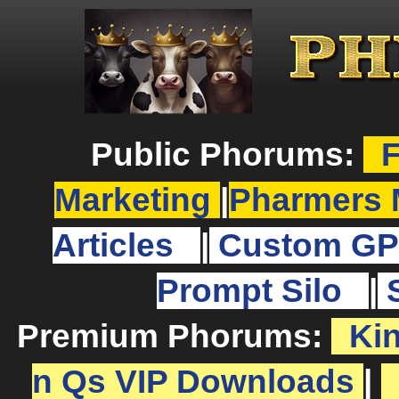
Public Phorums:
F
Marketing
|
Pharmers 
Articles
|
Custom GP
Prompt Silo
|
Premium Phorums:
Ki
n Qs VIP Downloads
|