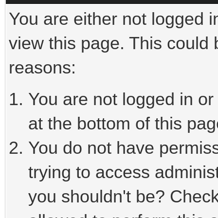
You are either not logged i
view this page. This could
reasons:
You are not logged in or
at the bottom of this pag
You do not have permiss
trying to access adminis
you shouldn't be? Check 