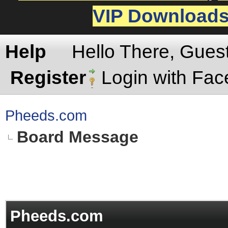
VIP Download
Help
Hello There, Gues
Register
Login with Fa
Pheeds.com
Board Message
Pheeds.com