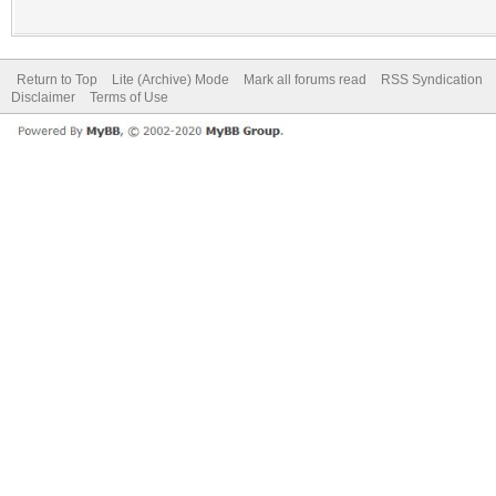
Return to Top
Lite (Archive) Mode
Mark all forums read
RSS Syndication
Disclaimer
Terms of Use