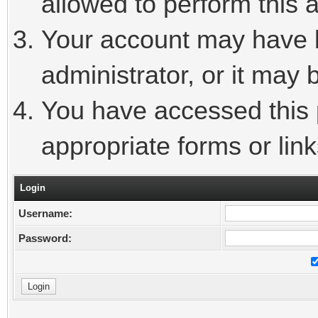
allowed to perform this a
Your account may have 
administrator, or it may 
You have accessed this p
appropriate forms or link
Login
Username:
Password: