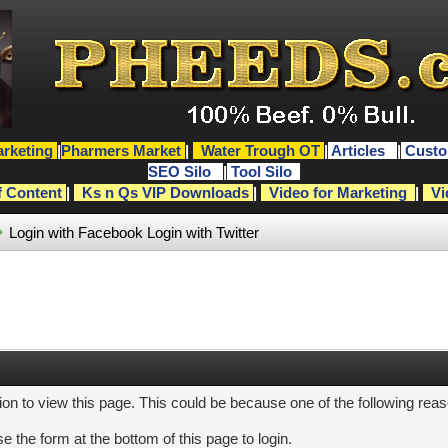
rketing
|
Pharmers Market
|
Water Trough OT
|
Articles
|
Custo
SEO Silo
|
Tool Silo
f Content
|
Ks n Qs VIP Downloads
|
Video for Marketing
|
Vi
Login with Facebook
Login with Twitter
ion to view this page. This could be because one of the following rea
e the form at the bottom of this page to login.