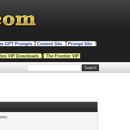
m GPT Prompts
|
Content Silo
|
Prompt Silo
|
deo VIP Downloads
|
The Frontier VIP
sons: