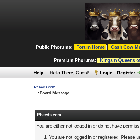
Public Phorums:
Forum Home
|
Cash Cow Ma
Premium Phorums:
Kings n Queens o
Help
Hello There, Guest!
Login
Register
Pheeds.com
Board Message
Pheeds.com
You are either not logged in or do not have permiss
You are not logged in or registered. Please us