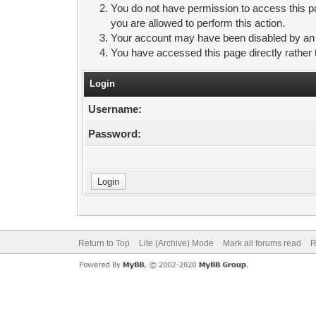
You do not have permission to access this pa
you are allowed to perform this action.
Your account may have been disabled by an ad
You have accessed this page directly rather 
Login
Username:
Password:
Return to Top
Lite (Archive) Mode
Mark all forums read
R