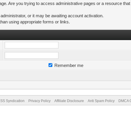
ge. Are you trying to access administrative pages or a resource that
ministrator, or it may be awaiting account activation.
than using appropriate forms or links.
Remember me
SS Syndication
Privacy Policy
Affiliate Disclosure
Anti Spam Policy
DMCA Co