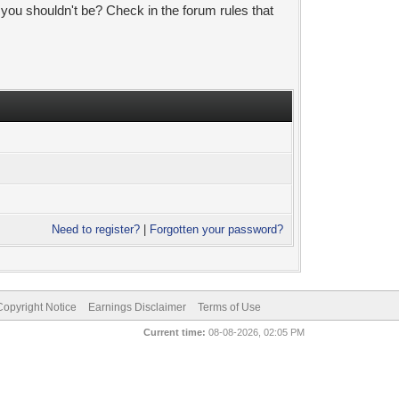
 you shouldn't be? Check in the forum rules that
Need to register?
|
Forgotten your password?
pyright Notice
Earnings Disclaimer
Terms of Use
Current time:
08-08-2026, 02:05 PM