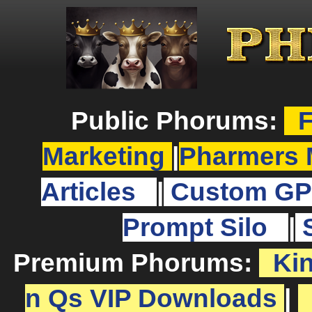
Public Phorums:
F
Marketing
|
Pharmers 
Articles
|
Custom GP
Prompt Silo
|
Premium Phorums:
Ki
n Qs VIP Downloads
|