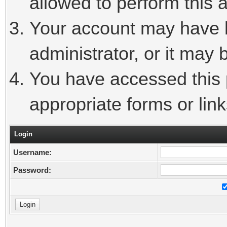
allowed to perform this a
Your account may have 
administrator, or it may 
You have accessed this p
appropriate forms or link
Login
Username:
Password: