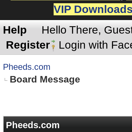
VIP Download
Help
Hello There, Gues
Register
Login with Fa
Pheeds.com
Board Message
Pheeds.com