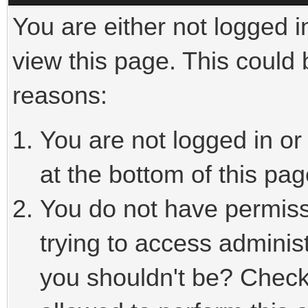
You are either not logged i
view this page. This could
reasons:
You are not logged in or
at the bottom of this pag
You do not have permiss
trying to access adminis
you shouldn't be? Check 