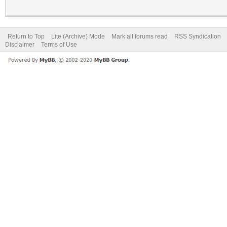
Return to Top
Lite (Archive) Mode
Mark all forums read
RSS Syndication
Disclaimer
Terms of Use