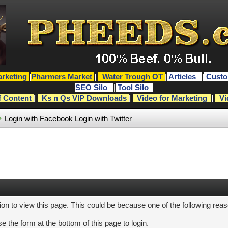
rketing
|
Pharmers Market
|
Water Trough OT
|
Articles
|
Custo
SEO Silo
|
Tool Silo
f Content
|
Ks n Qs VIP Downloads
|
Video for Marketing
|
Vi
Login with Facebook
Login with Twitter
ion to view this page. This could be because one of the following rea
e the form at the bottom of this page to login.