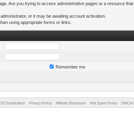
ge. Are you trying to access administrative pages or a resource that
ministrator, or it may be awaiting account activation.
than using appropriate forms or links.
Remember me
SS Syndication
Privacy Policy
Affiliate Disclosure
Anti Spam Policy
DMCA Co