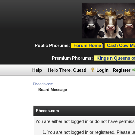
Public Phorums:
Forum Home
|
Cash Cow Ma
Premium Phorums:
Kings n Queens o
Help
Hello There, Guest!
Login
Register
Pheeds.com
Board Message
Pheeds.com
You are either not logged in or do not have permiss
You are not logged in or registered. Please us