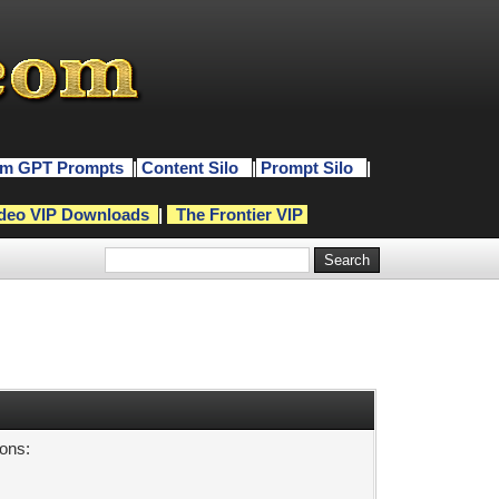
m GPT Prompts
|
Content Silo
|
Prompt Silo
|
deo VIP Downloads
|
The Frontier VIP
sons: