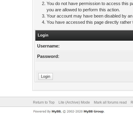
You do not have permission to access this pa
you are allowed to perform this action.
Your account may have been disabled by an ad
You have accessed this page directly rather 
Login
Username:
Password:
Return to Top
Lite (Archive) Mode
Mark all forums read
R