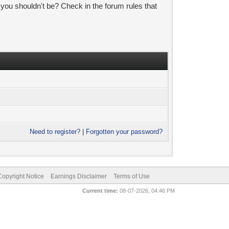
 you shouldn't be? Check in the forum rules that
Need to register?
|
Forgotten your password?
pyright Notice
Earnings Disclaimer
Terms of Use
Current time:
08-07-2026, 04:46 PM