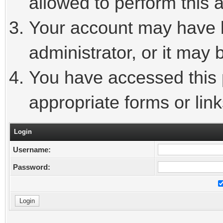
allowed to perform this a
Your account may have 
administrator, or it may 
You have accessed this p
appropriate forms or link
Login
Username:
Password: