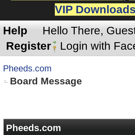
VIP Download
Help
Hello There, Gues
Register
Login with Fa
Pheeds.com
Board Message
Pheeds.com