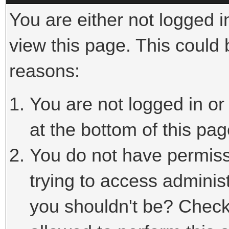
You are either not logged i
view this page. This could
reasons:
You are not logged in or
at the bottom of this pag
You do not have permiss
trying to access adminis
you shouldn't be? Check 