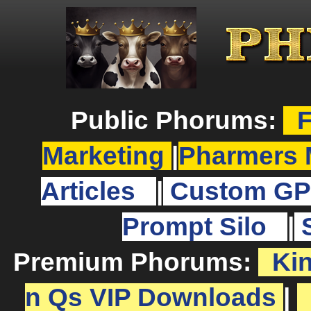
Public Phorums:
F
Marketing
|
Pharmers 
Articles
|
Custom GP
Prompt Silo
|
Premium Phorums:
Ki
n Qs VIP Downloads
|