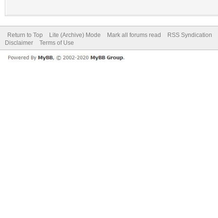
Return to Top
Lite (Archive) Mode
Mark all forums read
RSS Syndication
Disclaimer
Terms of Use