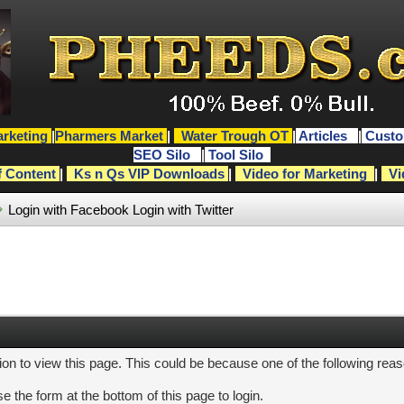
rketing
|
Pharmers Market
|
Water Trough OT
|
Articles
|
Custo
SEO Silo
|
Tool Silo
f Content
|
Ks n Qs VIP Downloads
|
Video for Marketing
|
Vi
Login with Facebook
Login with Twitter
ion to view this page. This could be because one of the following rea
e the form at the bottom of this page to login.