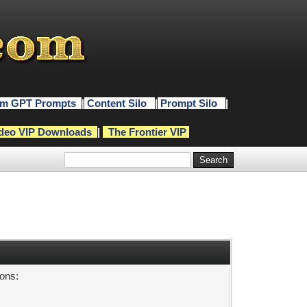
m GPT Prompts
|
Content Silo
|
Prompt Silo
|
deo VIP Downloads
|
The Frontier VIP
sons: