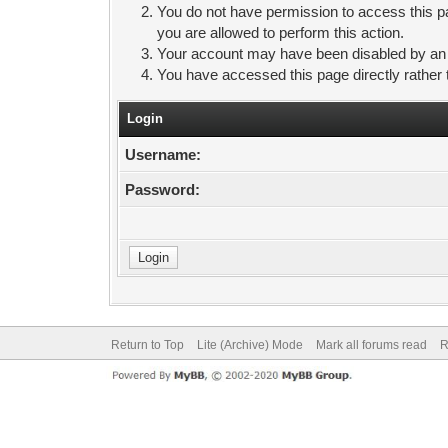
You do not have permission to access this pa
you are allowed to perform this action.
Your account may have been disabled by an ad
You have accessed this page directly rather 
Login
Username:
Password:
Return to Top
Lite (Archive) Mode
Mark all forums read
R