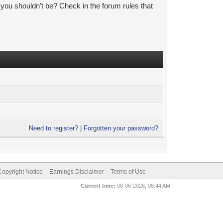
 you shouldn't be? Check in the forum rules that
Need to register?
|
Forgotten your password?
pyright Notice
Earnings Disclaimer
Terms of Use
Current time:
08-06-2026, 08:44 AM