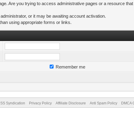
ge. Are you trying to access administrative pages or a resource that
ministrator, or it may be awaiting account activation.
than using appropriate forms or links.
Remember me
SS Syndication
Privacy Policy
Affiliate Disclosure
Anti Spam Policy
DMCA Co