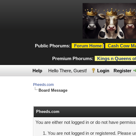
Public Phorums:
Forum Home
|
Cash Cow Ma
Premium Phorums:
Kings n Queens o
Help
Hello There, Guest!
Login
Register
Pheeds.com
Board Message
Pheeds.com
You are either not logged in or do not have permiss
You are not logged in or registered. Please us