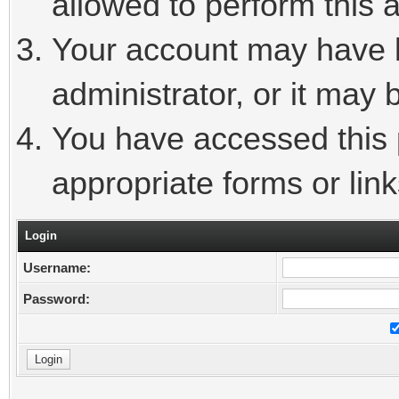
allowed to perform this a
Your account may have 
administrator, or it may 
You have accessed this p
appropriate forms or link
Login
Username:
Password: