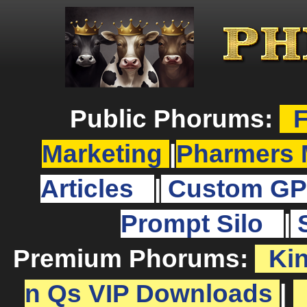
Public Phorums:
F
Marketing
|
Pharmers 
Articles
|
Custom GP
Prompt Silo
|
Premium Phorums:
Ki
n Qs VIP Downloads
|