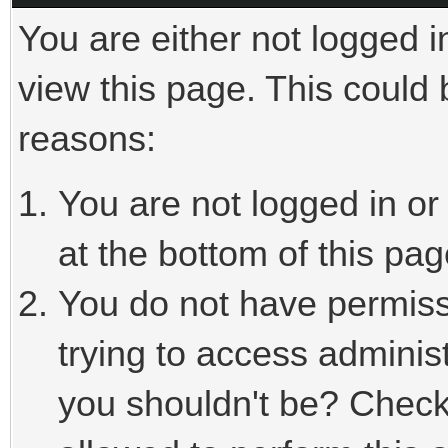
You are either not logged i
view this page. This could
reasons:
You are not logged in or
at the bottom of this pag
You do not have permiss
trying to access adminis
you shouldn't be? Check 