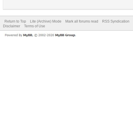
Return to Top
Lite (Archive) Mode
Mark all forums read
RSS Syndication
Disclaimer
Terms of Use