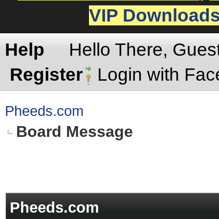
VIP Download
Help
Hello There, Gues
Register
Login with Fa
Pheeds.com
Board Message
Pheeds.com