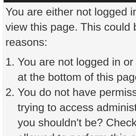
You are either not logged i
view this page. This could
reasons:
You are not logged in or
at the bottom of this pag
You do not have permiss
trying to access adminis
you shouldn't be? Check 