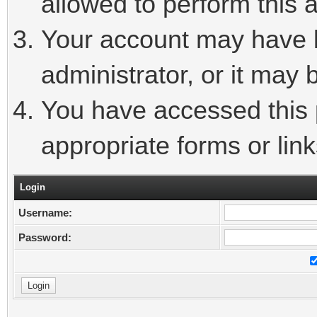
allowed to perform this a
Your account may have 
administrator, or it may 
You have accessed this p
appropriate forms or link
Login
Username:
Password: