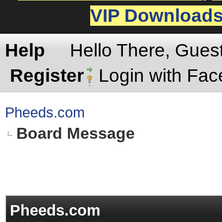
VIP Download
Help
Hello There, Gues
Register
Login with Fa
Pheeds.com
Board Message
Pheeds.com