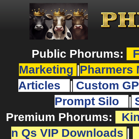
Public Phorums:
F
Marketing
|
Pharmers 
Articles
|
Custom GP
Prompt Silo
|
Premium Phorums:
Ki
n Qs VIP Downloads
|