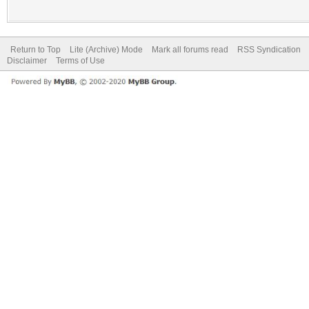
Return to Top
Lite (Archive) Mode
Mark all forums read
RSS Syndication
Disclaimer
Terms of Use