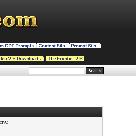
m GPT Prompts
|
Content Silo
|
Prompt Silo
|
deo VIP Downloads
|
The Frontier VIP
sons: