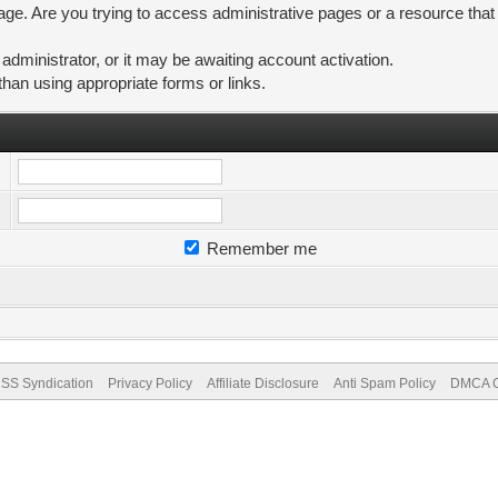
ge. Are you trying to access administrative pages or a resource that
ministrator, or it may be awaiting account activation.
than using appropriate forms or links.
Remember me
SS Syndication
Privacy Policy
Affiliate Disclosure
Anti Spam Policy
DMCA Co