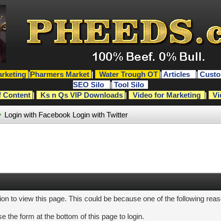
rketing
|
Pharmers Market
|
Water Trough OT
|
Articles
|
Custo
SEO Silo
|
Tool Silo
f Content
|
Ks n Qs VIP Downloads
|
Video for Marketing
|
Vi
Login with Facebook
Login with Twitter
ion to view this page. This could be because one of the following rea
e the form at the bottom of this page to login.