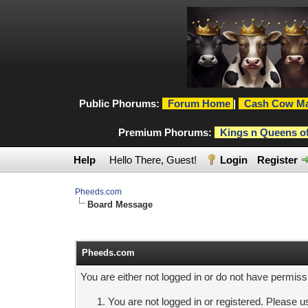
Public Phorums:
Forum Home
|
Cash Cow Ma
Premium Phorums:
Kings n Queens o
Help
Hello There, Guest!
Login
Register
Pheeds.com
Board Message
Pheeds.com
You are either not logged in or do not have permiss
You are not logged in or registered. Please us