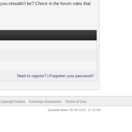
 you shouldn't be? Check in the forum rules that
Need to register?
|
Forgotten your password?
pyright Notice
Earnings Disclaimer
Terms of Use
Current time:
08-08-2026, 12:39 AM