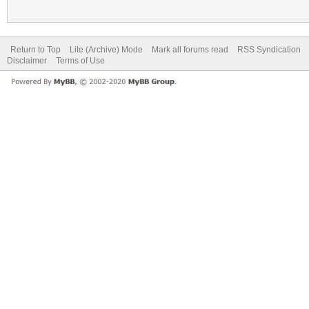
Return to Top
Lite (Archive) Mode
Mark all forums read
RSS Syndication
Disclaimer
Terms of Use