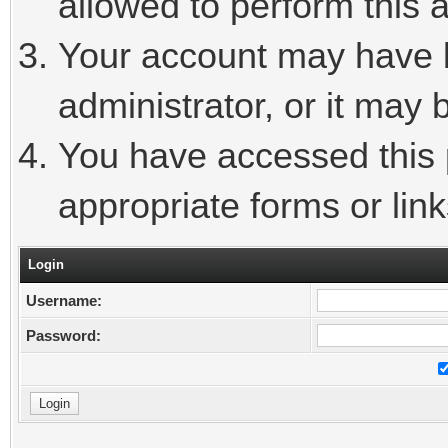
allowed to perform this a
Your account may have 
administrator, or it may 
You have accessed this p
appropriate forms or link
Login
Username:
Password: