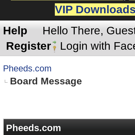
VIP Download
Help
Hello There, Gues
Register
Login with Fa
Pheeds.com
Board Message
Pheeds.com