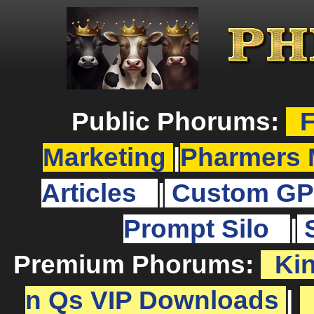
Public Phorums:
F
Marketing
|
Pharmers 
Articles
|
Custom GP
Prompt Silo
|
Premium Phorums:
Ki
n Qs VIP Downloads
|