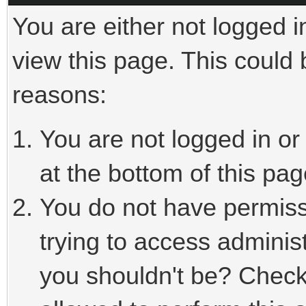
You are either not logged i
view this page. This could
reasons:
You are not logged in or
at the bottom of this pag
You do not have permiss
trying to access adminis
you shouldn't be? Check 