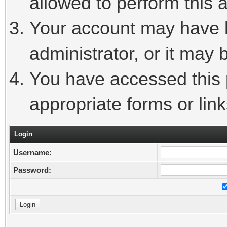
allowed to perform this a
Your account may have 
administrator, or it may 
You have accessed this p
appropriate forms or link
Login
Username:
Password: