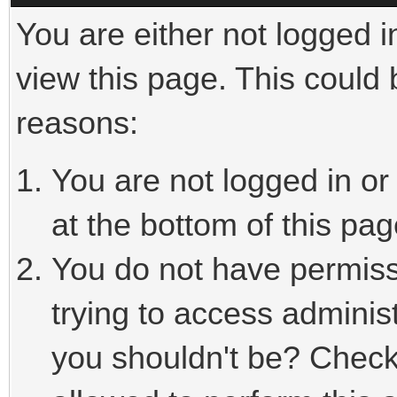
You are either not logged i
view this page. This could
reasons:
You are not logged in or
at the bottom of this pag
You do not have permiss
trying to access adminis
you shouldn't be? Check 