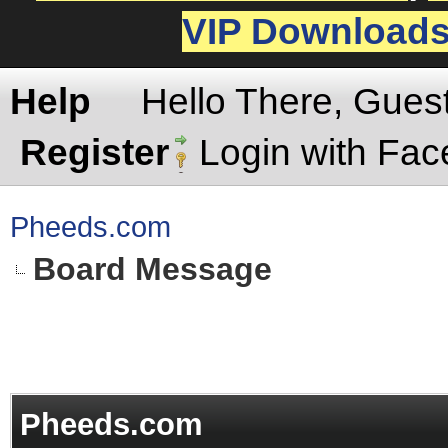
VIP Download
Help
Hello There, Gues
Register
Login with Fa
Pheeds.com
Board Message
Pheeds.com