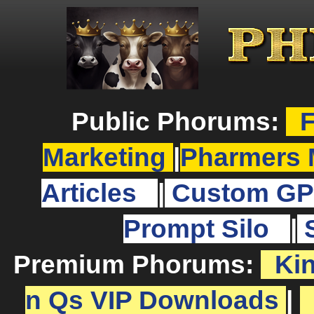
Public Phorums:
F
Marketing
|
Pharmers 
Articles
|
Custom GP
Prompt Silo
|
Premium Phorums:
Ki
n Qs VIP Downloads
|