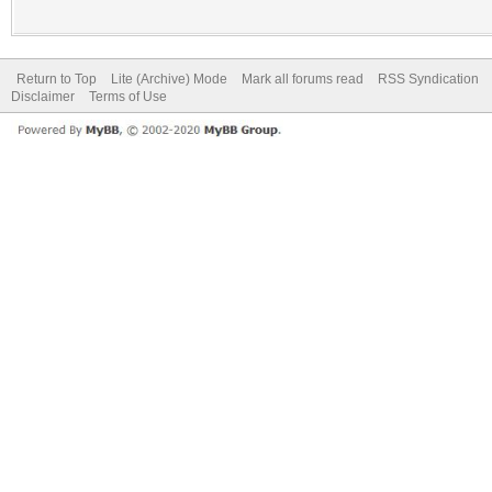
Return to Top
Lite (Archive) Mode
Mark all forums read
RSS Syndication
Disclaimer
Terms of Use