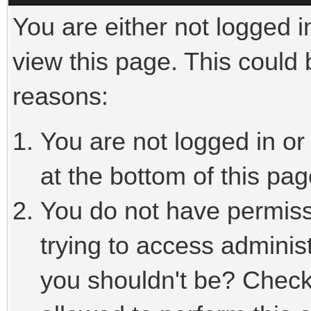
You are either not logged i
view this page. This could
reasons:
You are not logged in or
at the bottom of this pag
You do not have permiss
trying to access adminis
you shouldn't be? Check 