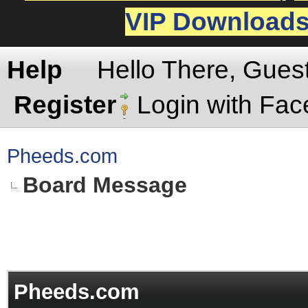
VIP Download
Help
Hello There, Gues
Register
Login with Fa
Pheeds.com
Board Message
Pheeds.com