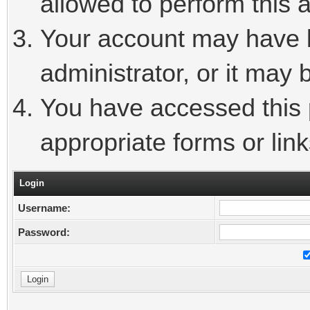
allowed to perform this a
Your account may have 
administrator, or it may 
You have accessed this p
appropriate forms or link
Login
Username:
Password: