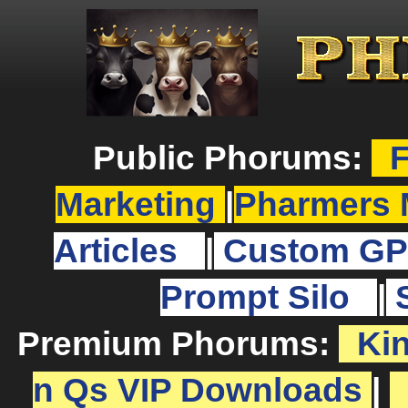
Public Phorums:
F
Marketing
|
Pharmers 
Articles
|
Custom GP
Prompt Silo
|
Premium Phorums:
Ki
n Qs VIP Downloads
|