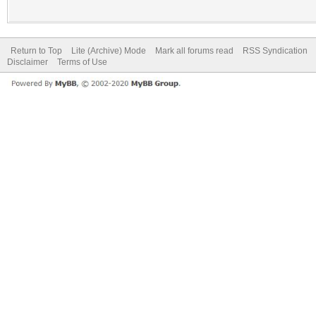
Return to Top
Lite (Archive) Mode
Mark all forums read
RSS Syndication
Disclaimer
Terms of Use