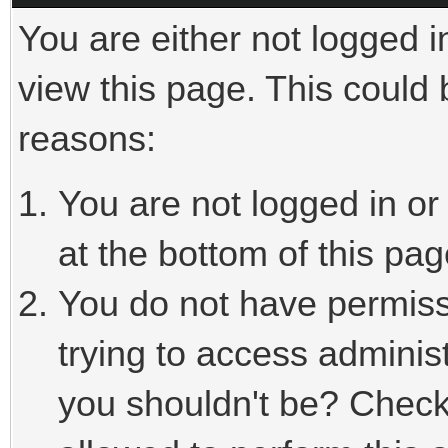
You are either not logged i
view this page. This could
reasons:
You are not logged in or
at the bottom of this pag
You do not have permiss
trying to access adminis
you shouldn't be? Check 