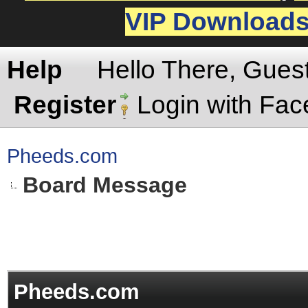
VIP Download
Help
Hello There, Gues
Register
Login with Fa
Pheeds.com
Board Message
Pheeds.com