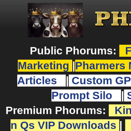
Public Phorums:
F
Marketing
|
Pharmers 
Articles
|
Custom GP
Prompt Silo
|
Premium Phorums:
Ki
n Qs VIP Downloads
|