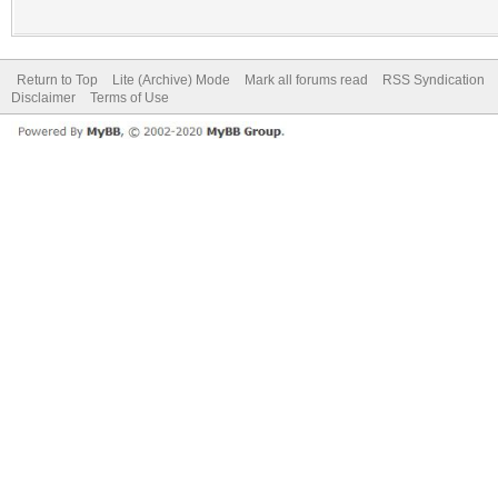
Return to Top
Lite (Archive) Mode
Mark all forums read
RSS Syndication
Disclaimer
Terms of Use