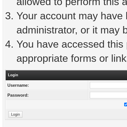
allowed to perform this a
Your account may have 
administrator, or it may 
You have accessed this p
appropriate forms or link
Login
Username:
Password: