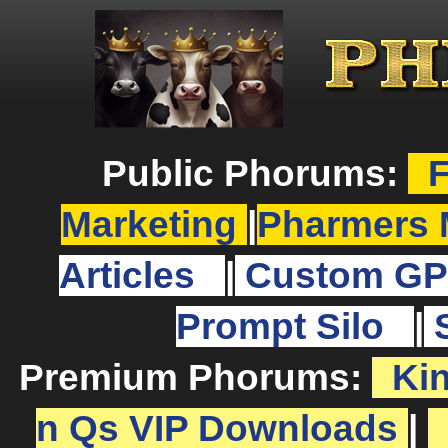
Public Phorums:
F
Marketing
|
Pharmers 
Articles
|
Custom GP
Prompt Silo
|
Premium Phorums:
Ki
n Qs VIP Downloads
|