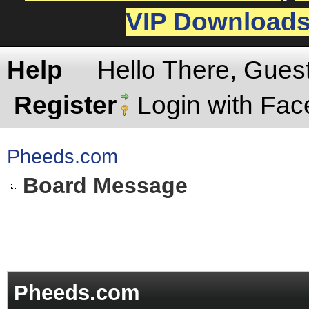
VIP Download
Help
Hello There, Gues
Register
Login with Fa
Pheeds.com
Board Message
Pheeds.com