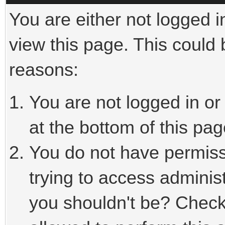
You are either not logged i
view this page. This could
reasons:
You are not logged in or
at the bottom of this pag
You do not have permiss
trying to access adminis
you shouldn't be? Check 