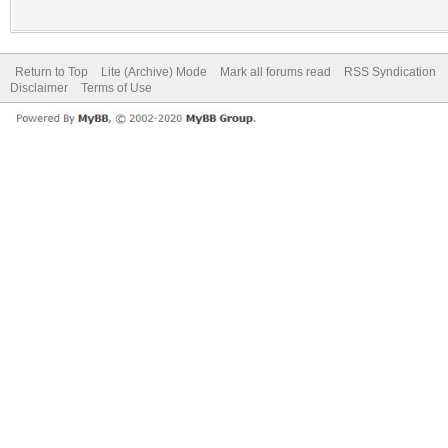
Return to Top
Lite (Archive) Mode
Mark all forums read
RSS Syndication
Disclaimer
Terms of Use