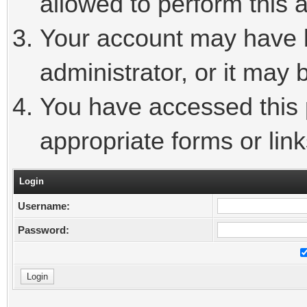
allowed to perform this a
Your account may have 
administrator, or it may 
You have accessed this p
appropriate forms or link
Login
Username:
Password: