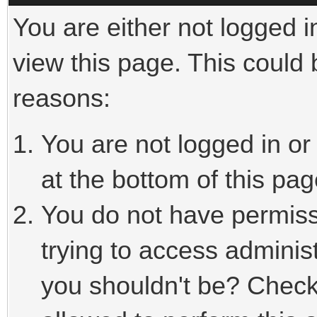
You are either not logged i
view this page. This could
reasons:
You are not logged in or
at the bottom of this pag
You do not have permiss
trying to access adminis
you shouldn't be? Check 