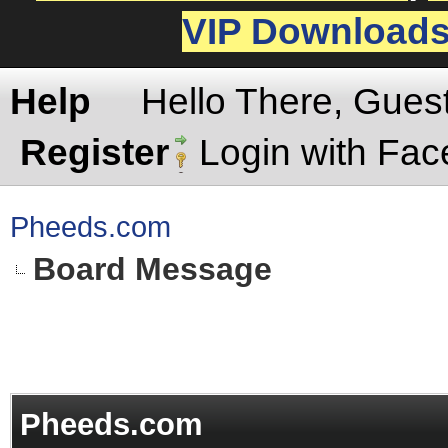
VIP Download
Help
Hello There, Gues
Register
Login with Fa
Pheeds.com
Board Message
Pheeds.com