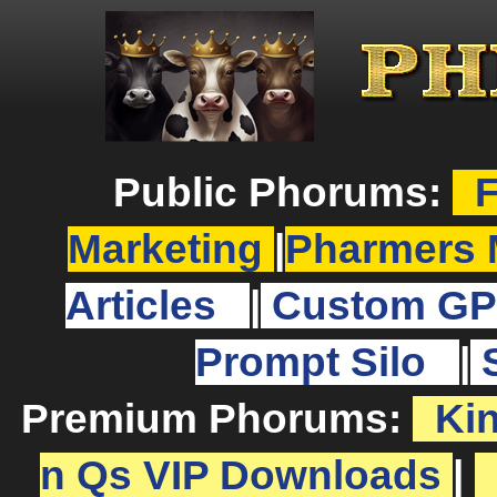
Public Phorums:
F
Marketing
|
Pharmers 
Articles
|
Custom GP
Prompt Silo
|
Premium Phorums:
Ki
n Qs VIP Downloads
|