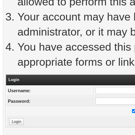
allowed to perform this a
Your account may have 
administrator, or it may 
You have accessed this p
appropriate forms or link
Login
Username:
Password: