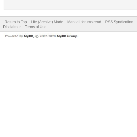
Return to Top
Lite (Archive) Mode
Mark all forums read
RSS Syndication
Disclaimer
Terms of Use