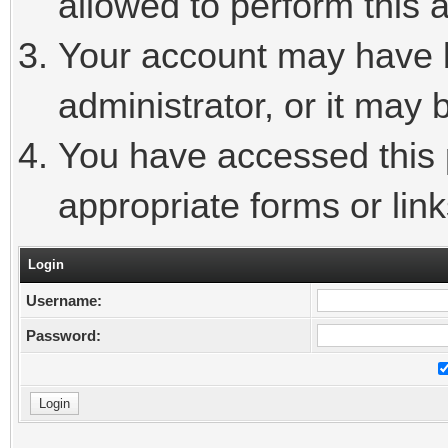
allowed to perform this a
Your account may have 
administrator, or it may 
You have accessed this p
appropriate forms or link
Login
Username:
Password: