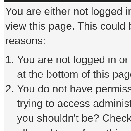
You are either not logged i
view this page. This could
reasons:
You are not logged in or
at the bottom of this pag
You do not have permiss
trying to access adminis
you shouldn't be? Check 