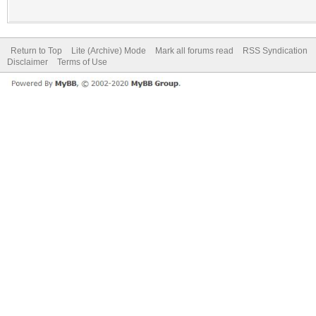
Return to Top
Lite (Archive) Mode
Mark all forums read
RSS Syndication
Disclaimer
Terms of Use