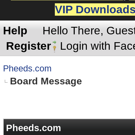
VIP Download
Help
Hello There, Gues
Register
Login with Fa
Pheeds.com
Board Message
Pheeds.com