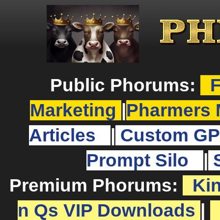
Public Phorums:
F
Marketing
|
Pharmers 
Articles
|
Custom GP
Prompt Silo
|
Premium Phorums:
Ki
n Qs VIP Downloads
|