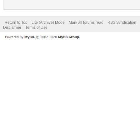
Return to Top
Lite (Archive) Mode
Mark all forums read
RSS Syndication
Disclaimer
Terms of Use