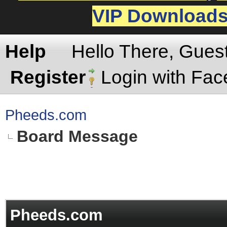
VIP Download
Help
Hello There, Gues
Register
Login with Fa
Pheeds.com
Board Message
Pheeds.com