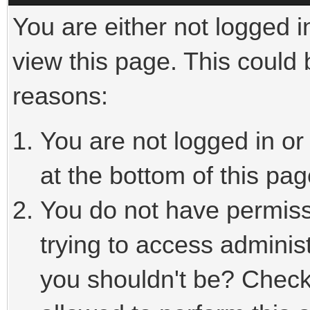
You are either not logged i
view this page. This could
reasons:
You are not logged in or
at the bottom of this pag
You do not have permiss
trying to access adminis
you shouldn't be? Check 