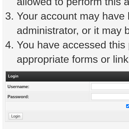
allowed to perform this a
Your account may have 
administrator, or it may 
You have accessed this p
appropriate forms or link
Login
Username:
Password: