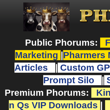
Public Phorums:
F
Marketing
|
Pharmers 
Articles
|
Custom GP
Prompt Silo
|
Premium Phorums:
Ki
n Qs VIP Downloads
|