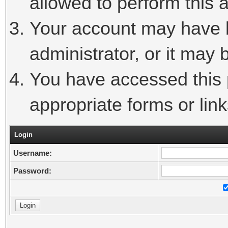
allowed to perform this a
Your account may have 
administrator, or it may 
You have accessed this p
appropriate forms or link
Login
Username:
Password: