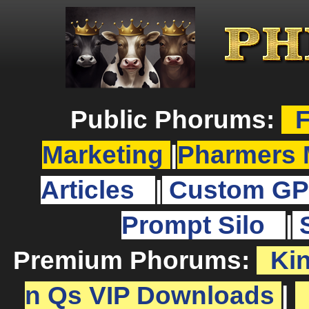
Public Phorums:
F
Marketing
|
Pharmers 
Articles
|
Custom GP
Prompt Silo
|
Premium Phorums:
Ki
n Qs VIP Downloads
|