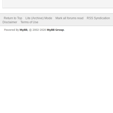
Return to Top
Lite (Archive) Mode
Mark all forums read
RSS Syndication
Disclaimer
Terms of Use