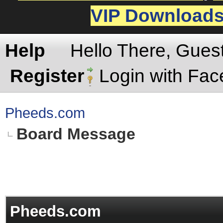
VIP Download
Help
Hello There, Gues
Register
Login with Fa
Pheeds.com
Board Message
Pheeds.com