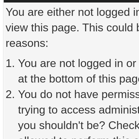
You are either not logged i
view this page. This could
reasons:
You are not logged in or
at the bottom of this pag
You do not have permiss
trying to access adminis
you shouldn't be? Check 