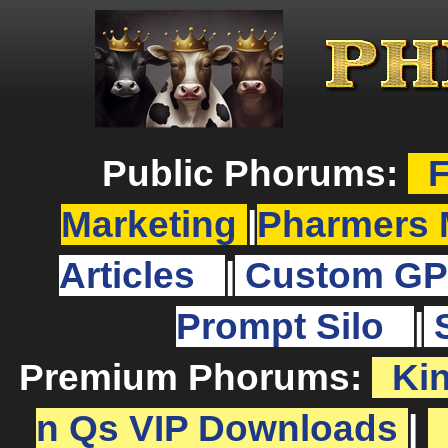
Public Phorums:
F
Marketing
|
Pharmers 
Articles
|
Custom GP
Prompt Silo
|
Premium Phorums:
Ki
n Qs VIP Downloads
|