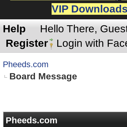
VIP Download
Help
Hello There, Gues
Register
Login with Fa
Pheeds.com
Board Message
Pheeds.com