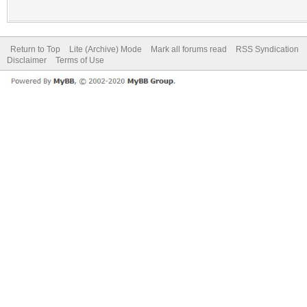
Return to Top
Lite (Archive) Mode
Mark all forums read
RSS Syndication
Disclaimer
Terms of Use