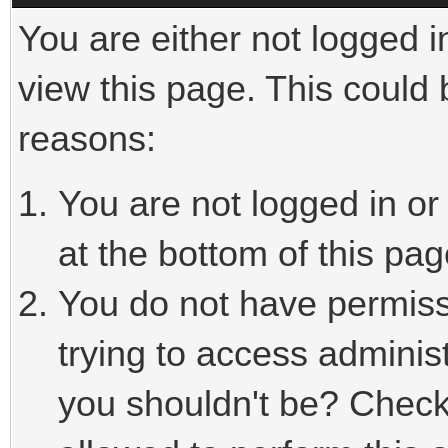
You are either not logged i
view this page. This could
reasons:
You are not logged in or
at the bottom of this pag
You do not have permiss
trying to access adminis
you shouldn't be? Check 