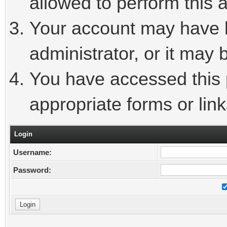
allowed to perform this a
Your account may have 
administrator, or it may 
You have accessed this p
appropriate forms or link
Login
Username:
Password: