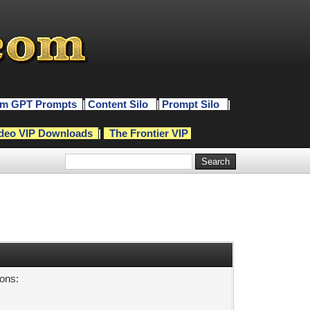
m GPT Prompts
|
Content Silo
|
Prompt Silo
|
deo VIP Downloads
|
The Frontier VIP
sons: