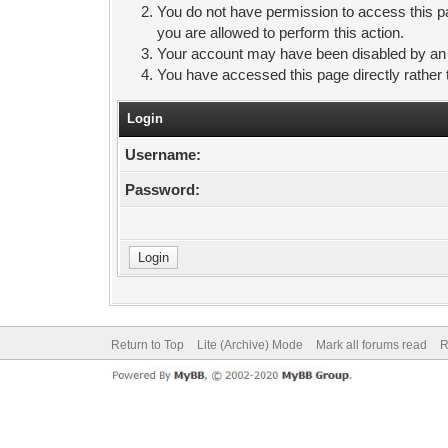
You do not have permission to access this pa
you are allowed to perform this action.
Your account may have been disabled by an ad
You have accessed this page directly rather 
Login
Username:
Password:
Return to Top
Lite (Archive) Mode
Mark all forums read
R