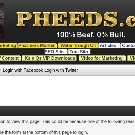
rketing
|
Pharmers Market
|
Water Trough OT
|
Articles
|
Custo
SEO Silo
|
Tool Silo
f Content
|
Ks n Qs VIP Downloads
|
Video for Marketing
|
Vi
Login with Facebook
Login with Twitter
ion to view this page. This could be because one of the following rea
e the form at the bottom of this page to login.