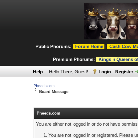
Public Phorums:
Forum Home
|
Cash Cow Ma
Premium Phorums:
Kings n Queens o
Help
Hello There, Guest!
Login
Register
Pheeds.com
Board Message
Pheeds.com
You are either not logged in or do not have permiss
You are not logged in or registered. Please us