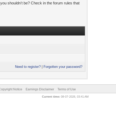
 you shouldn't be? Check in the forum rules that
Need to register?
|
Forgotten your password?
pyright Notice
Earnings Disclaimer
Terms of Use
Current time:
08-07-2026, 03:41 AM