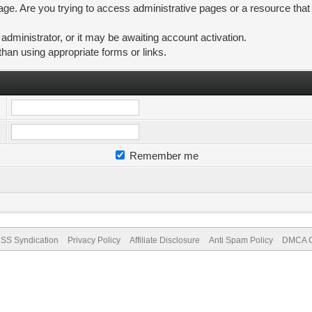
ge. Are you trying to access administrative pages or a resource that
ministrator, or it may be awaiting account activation.
than using appropriate forms or links.
Remember me
SS Syndication
Privacy Policy
Affiliate Disclosure
Anti Spam Policy
DMCA Co