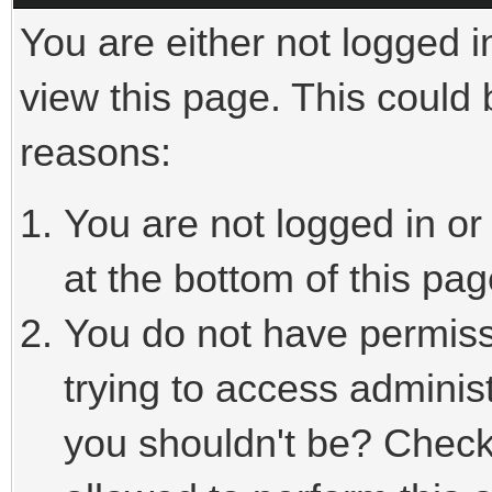
You are either not logged i
view this page. This could
reasons:
You are not logged in or
at the bottom of this pag
You do not have permiss
trying to access adminis
you shouldn't be? Check 