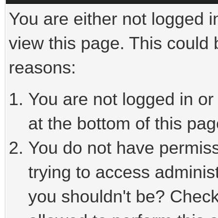
You are either not logged i
view this page. This could
reasons:
You are not logged in or
at the bottom of this pag
You do not have permiss
trying to access adminis
you shouldn't be? Check 