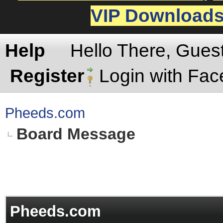
VIP Download
Help
Hello There, Gues
Register
Login with Fa
Pheeds.com
Board Message
Pheeds.com