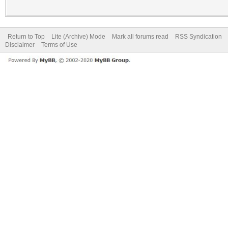
Return to Top
Lite (Archive) Mode
Mark all forums read
RSS Syndication
Disclaimer
Terms of Use