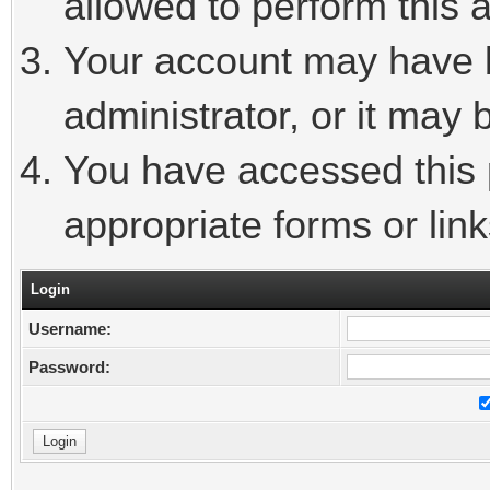
allowed to perform this a
Your account may have 
administrator, or it may 
You have accessed this p
appropriate forms or link
Login
Username:
Password: