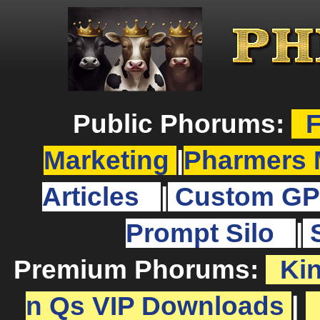
Public Phorums:
F
Marketing
|
Pharmers 
Articles
|
Custom GP
Prompt Silo
|
Premium Phorums:
Ki
n Qs VIP Downloads
|