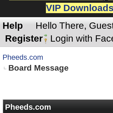
VIP Download
Help
Hello There, Gues
Register
Login with Fa
Pheeds.com
Board Message
Pheeds.com