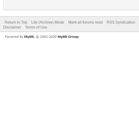
Return to Top
Lite (Archive) Mode
Mark all forums read
RSS Syndication
Disclaimer
Terms of Use