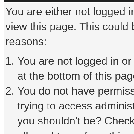
You are either not logged i
view this page. This could
reasons:
You are not logged in or
at the bottom of this pag
You do not have permiss
trying to access adminis
you shouldn't be? Check 