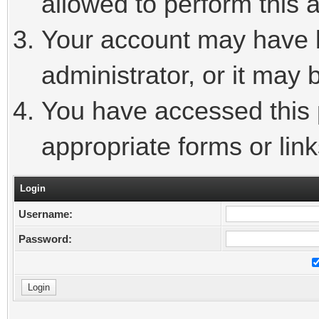
allowed to perform this a
Your account may have 
administrator, or it may 
You have accessed this p
appropriate forms or link
Login
Username:
Password: