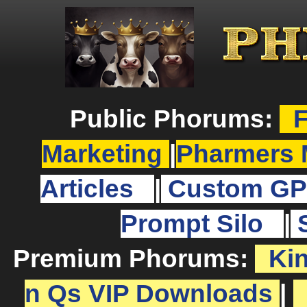
Public Phorums:
F
Marketing
|
Pharmers 
Articles
|
Custom GP
Prompt Silo
|
Premium Phorums:
Ki
n Qs VIP Downloads
|