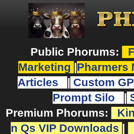
Public Phorums:
F
Marketing
|
Pharmers 
Articles
|
Custom GP
Prompt Silo
|
Premium Phorums:
Ki
n Qs VIP Downloads
|