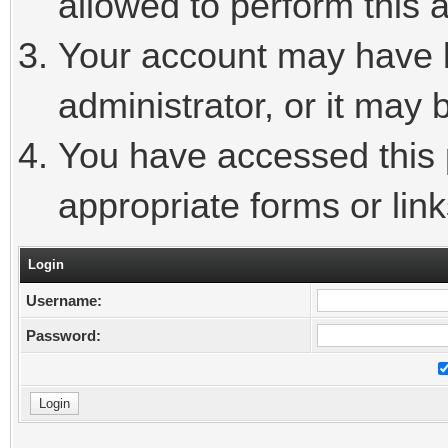
allowed to perform this a
Your account may have 
administrator, or it may 
You have accessed this p
appropriate forms or link
Login
Username:
Password: