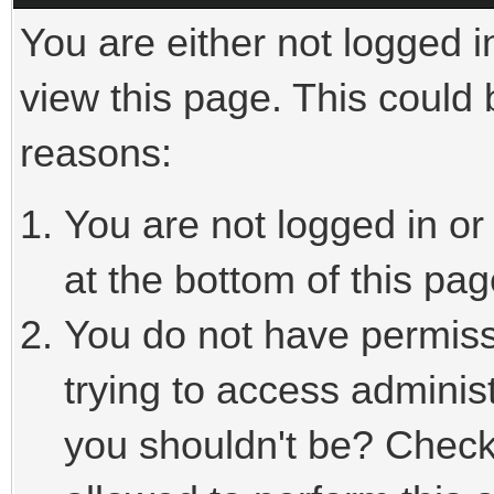
You are either not logged i
view this page. This could
reasons:
You are not logged in or
at the bottom of this pag
You do not have permiss
trying to access adminis
you shouldn't be? Check 