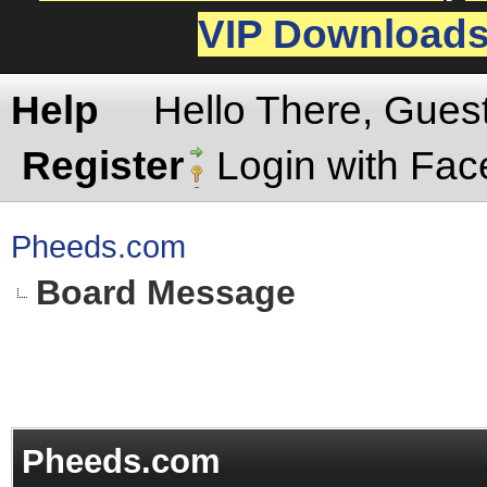
VIP Download
Help
Hello There, Gues
Register
Login with Fa
Pheeds.com
Board Message
Pheeds.com