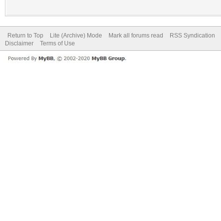
Return to Top
Lite (Archive) Mode
Mark all forums read
RSS Syndication
Disclaimer
Terms of Use