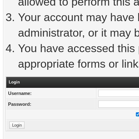
allowed to perform this a
Your account may have 
administrator, or it may 
You have accessed this p
appropriate forms or link
Login
Username:
Password: