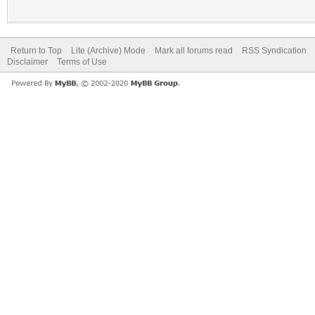
Return to Top
Lite (Archive) Mode
Mark all forums read
RSS Syndication
Disclaimer
Terms of Use