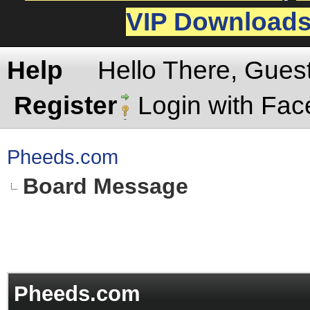
VIP Download
Help
Hello There, Gues
Register
Login with Fa
Pheeds.com
Board Message
Pheeds.com