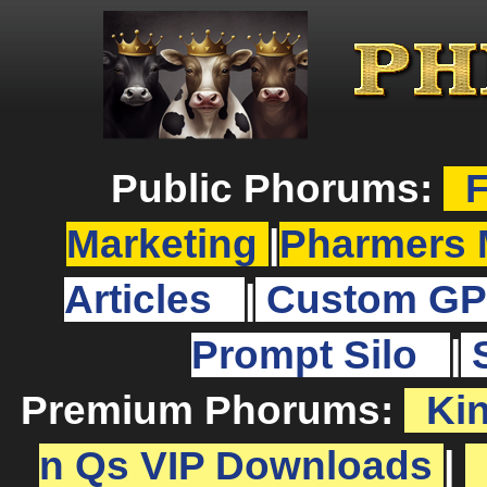
Public Phorums:
F
Marketing
|
Pharmers 
Articles
|
Custom GP
Prompt Silo
|
Premium Phorums:
Ki
n Qs VIP Downloads
|