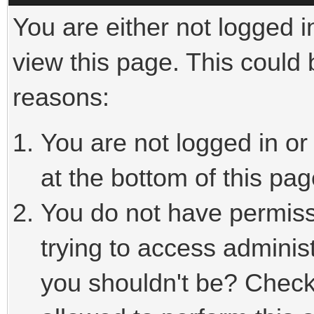
You are either not logged i
view this page. This could
reasons:
You are not logged in or
at the bottom of this pag
You do not have permiss
trying to access adminis
you shouldn't be? Check 