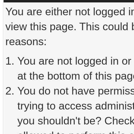
You are either not logged i
view this page. This could
reasons:
You are not logged in or
at the bottom of this pag
You do not have permiss
trying to access adminis
you shouldn't be? Check 