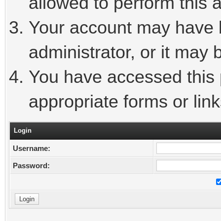
allowed to perform this a
Your account may have 
administrator, or it may 
You have accessed this p
appropriate forms or link
Login
Username:
Password: