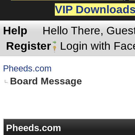
VIP Download
Help
Hello There, Gues
Register
Login with Fa
Pheeds.com
Board Message
Pheeds.com