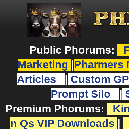
Public Phorums:
F
Marketing
|
Pharmers 
Articles
|
Custom GP
Prompt Silo
|
Premium Phorums:
Ki
n Qs VIP Downloads
|