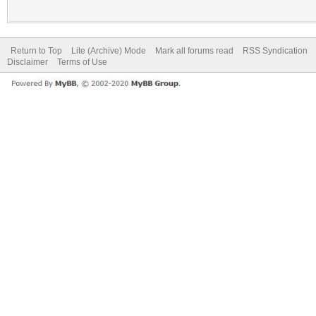
Return to Top
Lite (Archive) Mode
Mark all forums read
RSS Syndication
Disclaimer
Terms of Use