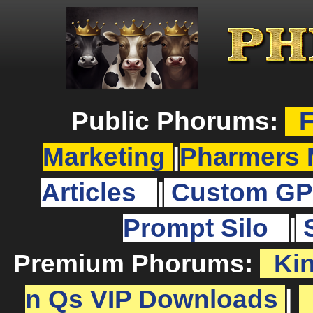
Public Phorums:
F
Marketing
|
Pharmers 
Articles
|
Custom GP
Prompt Silo
|
Premium Phorums:
Ki
n Qs VIP Downloads
|