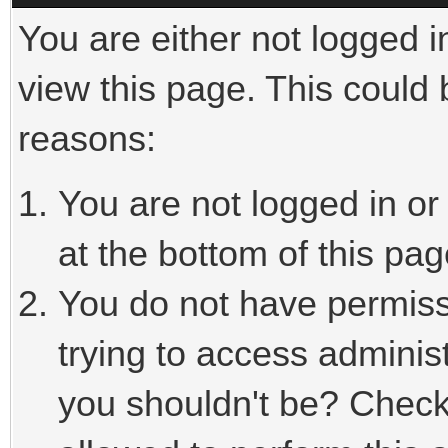
You are either not logged i
view this page. This could
reasons:
You are not logged in or
at the bottom of this pag
You do not have permiss
trying to access adminis
you shouldn't be? Check 