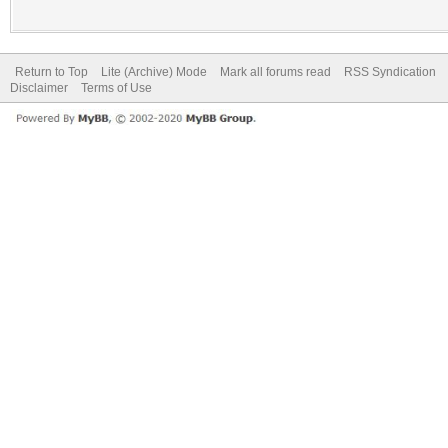
Return to Top
Lite (Archive) Mode
Mark all forums read
RSS Syndication
Disclaimer
Terms of Use