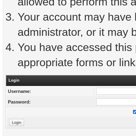
allowed to perform this a
Your account may have 
administrator, or it may 
You have accessed this p
appropriate forms or link
Login
Username:
Password: