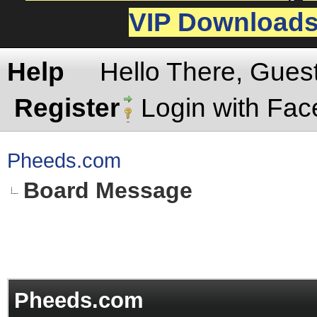
VIP Download
Help
Hello There, Gues
Register
Login with Fa
Pheeds.com
Board Message
Pheeds.com