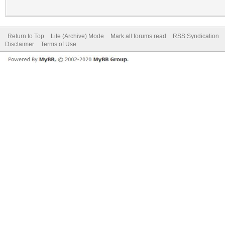
Return to Top
Lite (Archive) Mode
Mark all forums read
RSS Syndication
Disclaimer
Terms of Use