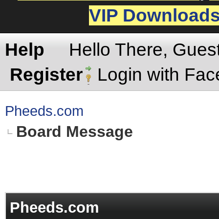
VIP Download
Help
Hello There, Gues
Register
Login with Fa
Pheeds.com
Board Message
Pheeds.com