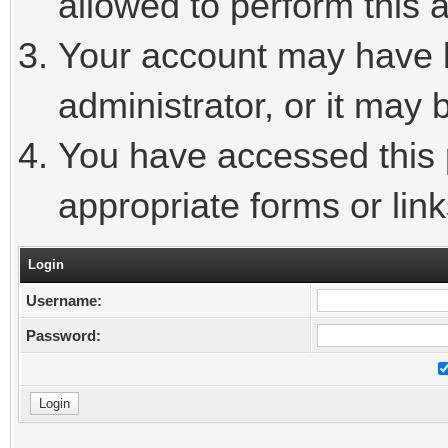
allowed to perform this a
Your account may have 
administrator, or it may 
You have accessed this p
appropriate forms or link
Login
Username:
Password: