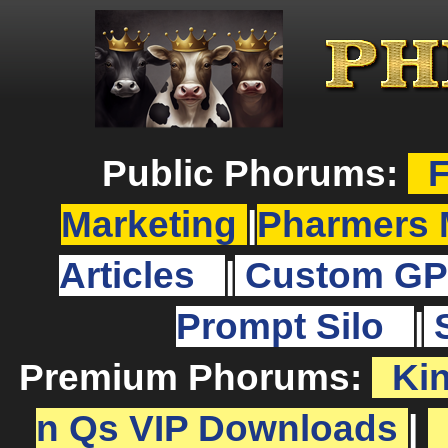
Public Phorums:
F
Marketing
|
Pharmers 
Articles
|
Custom GP
Prompt Silo
|
Premium Phorums:
Ki
n Qs VIP Downloads
|