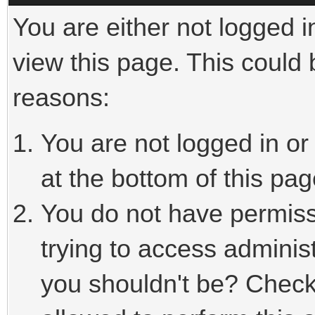
You are either not logged i
view this page. This could
reasons:
You are not logged in or
at the bottom of this pag
You do not have permiss
trying to access adminis
you shouldn't be? Check 