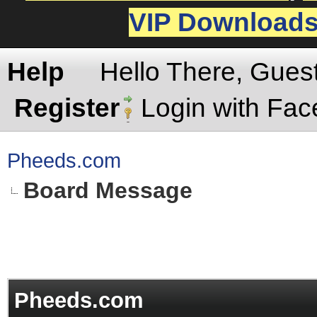
VIP Download
Help
Hello There, Gues
Register
Login with Fa
Pheeds.com
Board Message
Pheeds.com