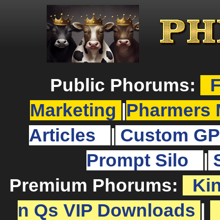
Public Phorums:
F
Marketing
|
Pharmers 
Articles
|
Custom GP
Prompt Silo
|
Premium Phorums:
Ki
n Qs VIP Downloads
|