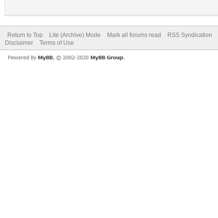
Return to Top
Lite (Archive) Mode
Mark all forums read
RSS Syndication
Disclaimer
Terms of Use