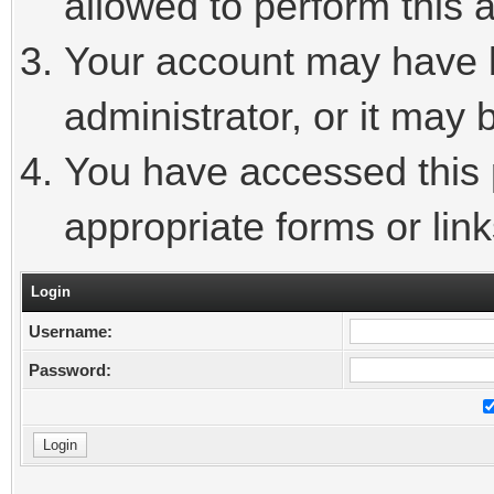
allowed to perform this a
Your account may have 
administrator, or it may 
You have accessed this p
appropriate forms or link
Login
Username:
Password: