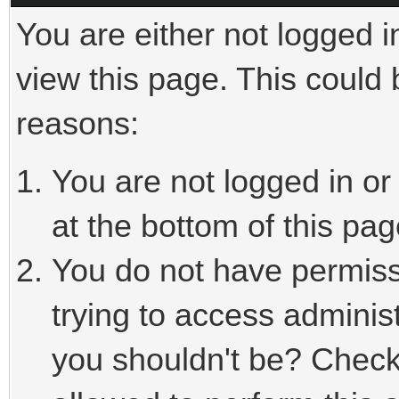
You are either not logged i
view this page. This could
reasons:
You are not logged in or
at the bottom of this pag
You do not have permiss
trying to access adminis
you shouldn't be? Check 