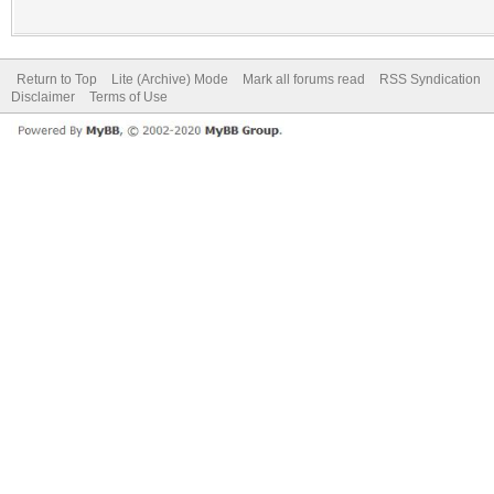
Return to Top
Lite (Archive) Mode
Mark all forums read
RSS Syndication
Disclaimer
Terms of Use