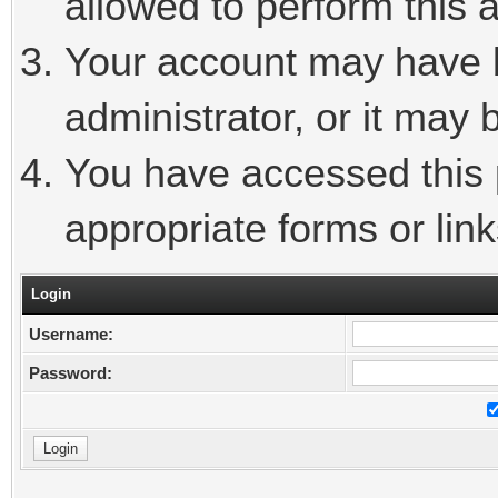
allowed to perform this a
Your account may have 
administrator, or it may 
You have accessed this p
appropriate forms or link
Login
Username:
Password: