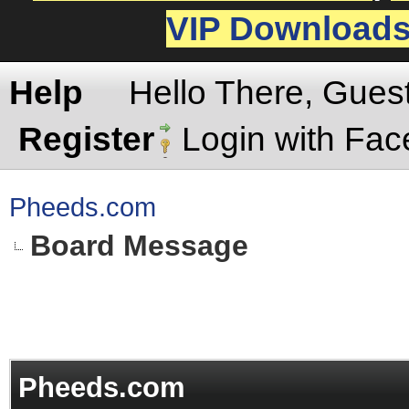
VIP Download
Help
Hello There, Gues
Register
Login with Fa
Pheeds.com
Board Message
Pheeds.com