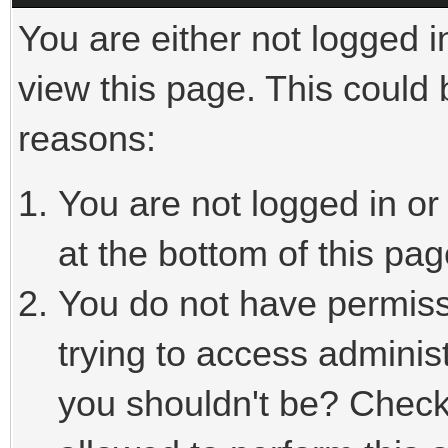
You are either not logged i
view this page. This could
reasons:
You are not logged in or
at the bottom of this pag
You do not have permiss
trying to access adminis
you shouldn't be? Check 