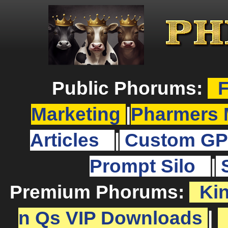
Public Phorums:
F
Marketing
|
Pharmers 
Articles
|
Custom GP
Prompt Silo
|
Premium Phorums:
Ki
n Qs VIP Downloads
|