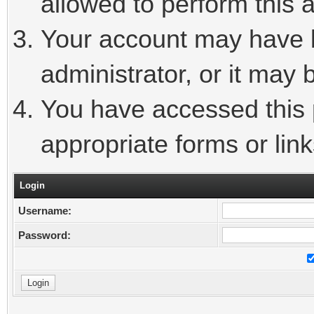
allowed to perform this a
Your account may have 
administrator, or it may 
You have accessed this p
appropriate forms or link
Login
Username:
Password: