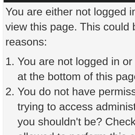
You are either not logged i
view this page. This could
reasons:
You are not logged in or
at the bottom of this pag
You do not have permiss
trying to access adminis
you shouldn't be? Check 