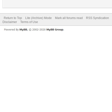
Return to Top
Lite (Archive) Mode
Mark all forums read
RSS Syndication
Disclaimer
Terms of Use