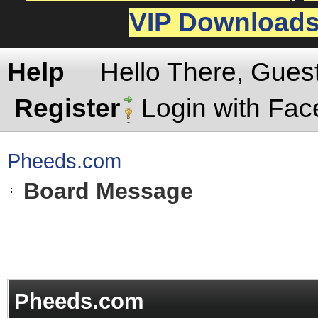
VIP Download
Help
Hello There, Gues
Register
Login with Fa
Pheeds.com
Board Message
Pheeds.com