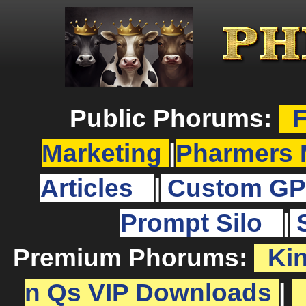
Public Phorums:
F
Marketing
|
Pharmers 
Articles
|
Custom GP
Prompt Silo
|
Premium Phorums:
Ki
n Qs VIP Downloads
|