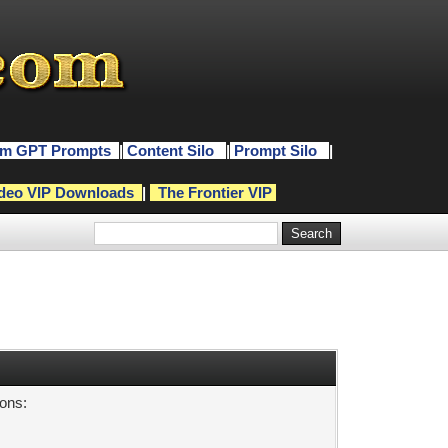
m GPT Prompts
|
Content Silo
|
Prompt Silo
|
deo VIP Downloads
|
The Frontier VIP
sons: