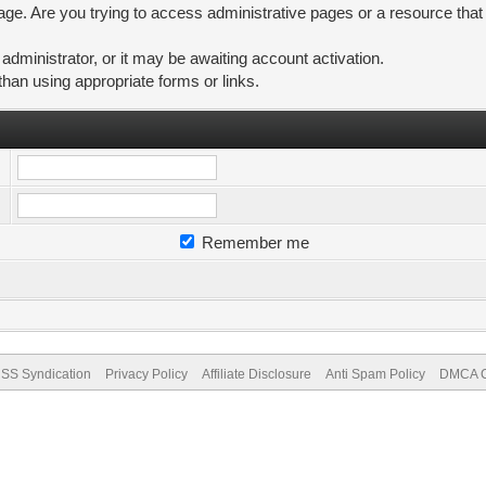
ge. Are you trying to access administrative pages or a resource that
ministrator, or it may be awaiting account activation.
than using appropriate forms or links.
Remember me
SS Syndication
Privacy Policy
Affiliate Disclosure
Anti Spam Policy
DMCA Co