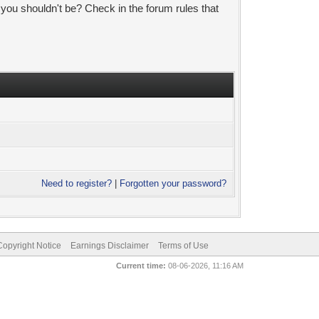
 you shouldn't be? Check in the forum rules that
Need to register?
|
Forgotten your password?
pyright Notice
Earnings Disclaimer
Terms of Use
Current time:
08-06-2026, 11:16 AM