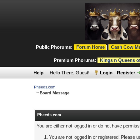
Public Phorums:
Forum Home
|
Cash Cow Ma
Premium Phorums:
Kings n Queens o
Help
Hello There, Guest!
Login
Register
Pheeds.com
Board Message
Pheeds.com
You are either not logged in or do not have permiss
You are not logged in or registered. Please us