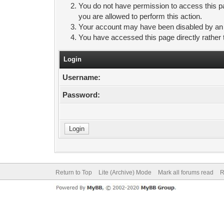
You do not have permission to access this pa
you are allowed to perform this action.
Your account may have been disabled by an ad
You have accessed this page directly rather 
Login
Username:
Password:
Return to Top
Lite (Archive) Mode
Mark all forums read
R