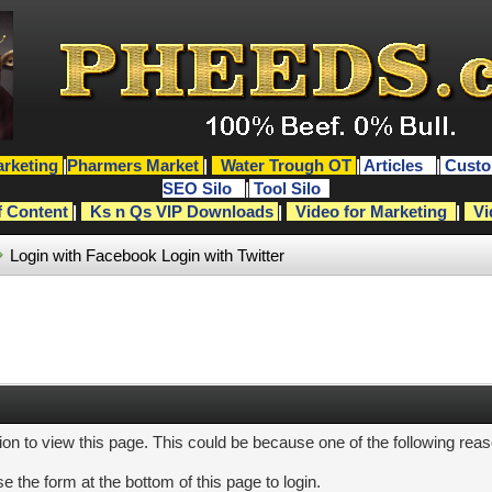
rketing
|
Pharmers Market
|
Water Trough OT
|
Articles
|
Custo
SEO Silo
|
Tool Silo
f Content
|
Ks n Qs VIP Downloads
|
Video for Marketing
|
Vi
Login with Facebook
Login with Twitter
ion to view this page. This could be because one of the following rea
e the form at the bottom of this page to login.