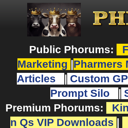
Public Phorums:
F
Marketing
|
Pharmers 
Articles
|
Custom GP
Prompt Silo
|
Premium Phorums:
Ki
n Qs VIP Downloads
|