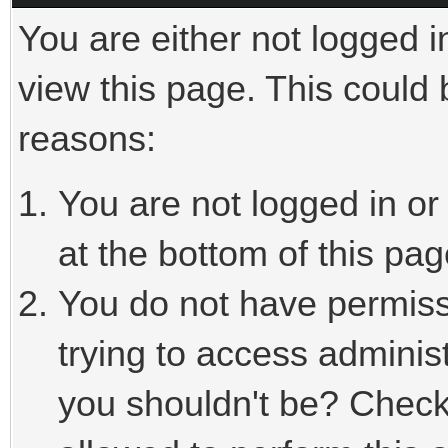
You are either not logged i
view this page. This could
reasons:
You are not logged in or
at the bottom of this pag
You do not have permiss
trying to access adminis
you shouldn't be? Check 