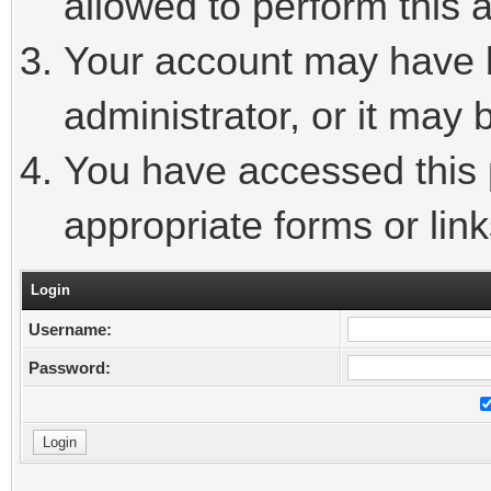
allowed to perform this a
Your account may have 
administrator, or it may 
You have accessed this p
appropriate forms or link
Login
Username:
Password: