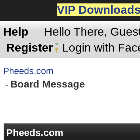
VIP Download
Help
Hello There, Gues
Register
Login with Fa
Pheeds.com
Board Message
Pheeds.com