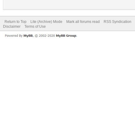
Return to Top
Lite (Archive) Mode
Mark all forums read
RSS Syndication
Disclaimer
Terms of Use