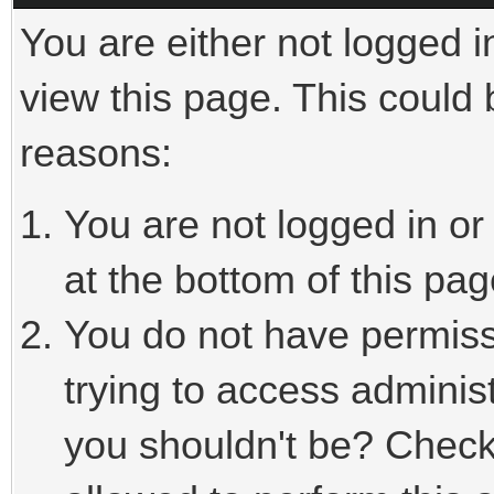
You are either not logged i
view this page. This could
reasons:
You are not logged in or
at the bottom of this pag
You do not have permiss
trying to access adminis
you shouldn't be? Check 