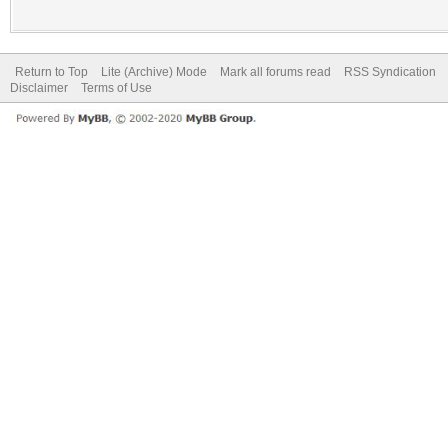
Return to Top
Lite (Archive) Mode
Mark all forums read
RSS Syndication
Disclaimer
Terms of Use