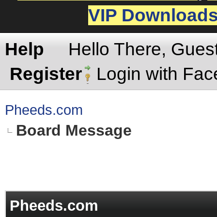
VIP Download
Help
Hello There, Gues
Register
Login with Fa
Pheeds.com
Board Message
Pheeds.com