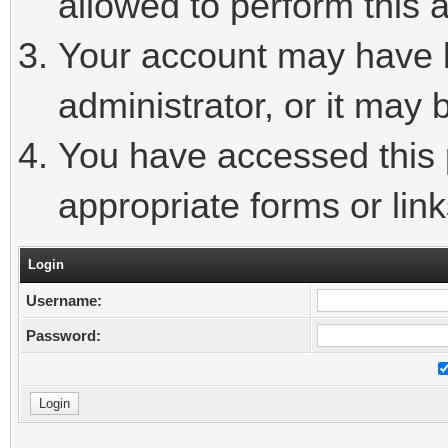
allowed to perform this a
Your account may have 
administrator, or it may 
You have accessed this p
appropriate forms or link
Login
Username:
Password: