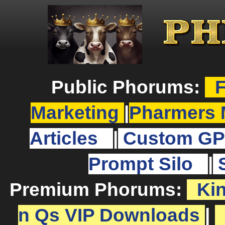
Public Phorums:
F
Marketing
|
Pharmers 
Articles
|
Custom GP
Prompt Silo
|
Premium Phorums:
Ki
n Qs VIP Downloads
|