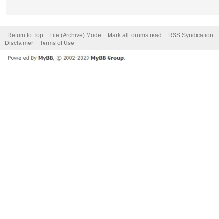
Return to Top
Lite (Archive) Mode
Mark all forums read
RSS Syndication
Disclaimer
Terms of Use