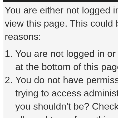
You are either not logged i
view this page. This could
reasons:
You are not logged in or
at the bottom of this pag
You do not have permiss
trying to access adminis
you shouldn't be? Check 