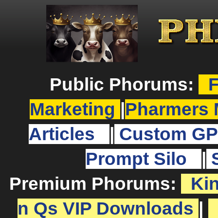
Public Phorums:
F
Marketing
|
Pharmers 
Articles
|
Custom GP
Prompt Silo
|
Premium Phorums:
Ki
n Qs VIP Downloads
|