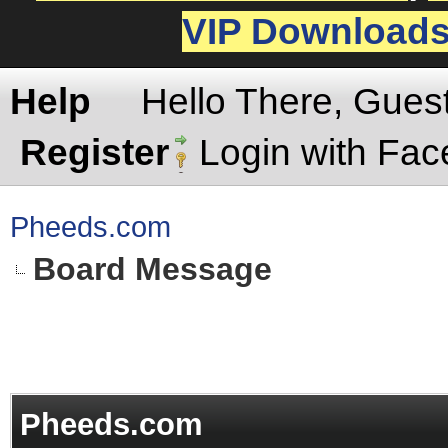
VIP Download
Help
Hello There, Gues
Register
Login with Fa
Pheeds.com
Board Message
Pheeds.com