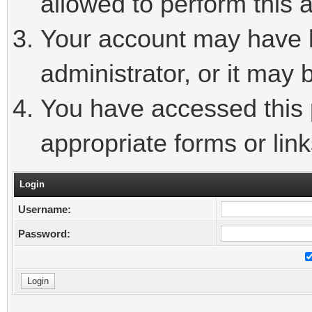
allowed to perform this a
Your account may have 
administrator, or it may 
You have accessed this p
appropriate forms or link
Login
Username:
Password: