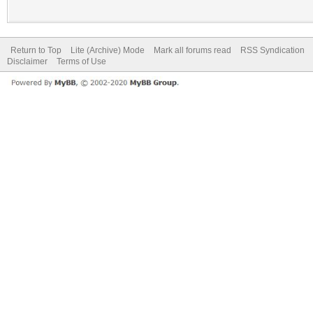
Return to Top
Lite (Archive) Mode
Mark all forums read
RSS Syndication
Disclaimer
Terms of Use