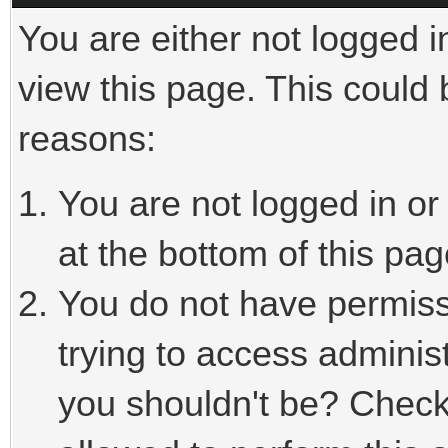
You are either not logged i
view this page. This could
reasons:
You are not logged in or
at the bottom of this pag
You do not have permiss
trying to access adminis
you shouldn't be? Check 