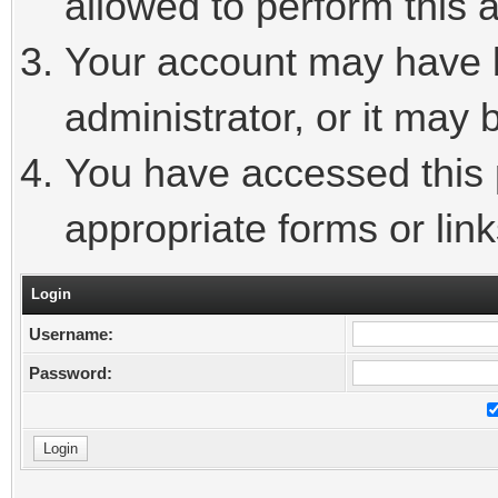
allowed to perform this a
Your account may have 
administrator, or it may 
You have accessed this p
appropriate forms or link
Login
Username:
Password: