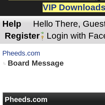
VIP Download
Help
Hello There, Gues
Register
Login with Fa
Pheeds.com
Board Message
Pheeds.com