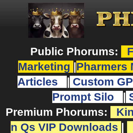
Public Phorums:
F
Marketing
|
Pharmers 
Articles
|
Custom GP
Prompt Silo
|
Premium Phorums:
Ki
n Qs VIP Downloads
|