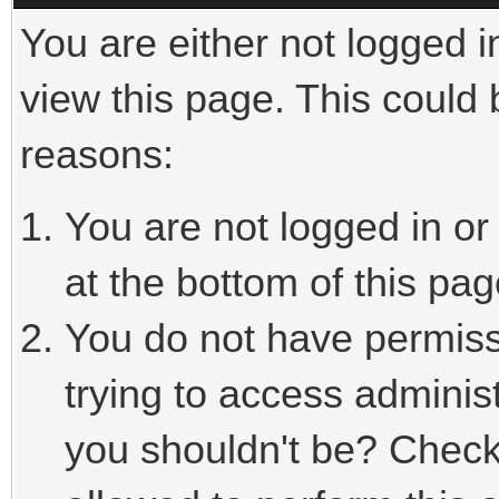
You are either not logged i
view this page. This could
reasons:
You are not logged in or
at the bottom of this pag
You do not have permiss
trying to access adminis
you shouldn't be? Check 