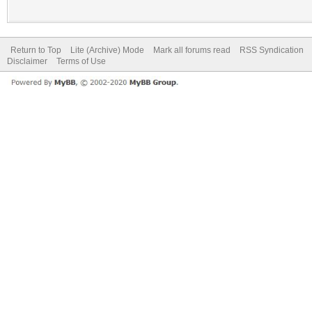
Return to Top
Lite (Archive) Mode
Mark all forums read
RSS Syndication
Disclaimer
Terms of Use