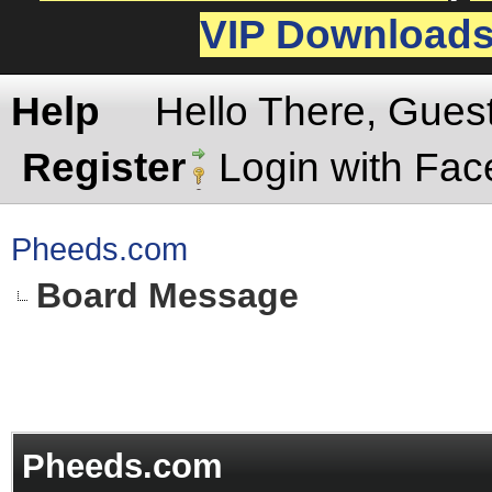
VIP Download
Help
Hello There, Gues
Register
Login with Fa
Pheeds.com
Board Message
Pheeds.com