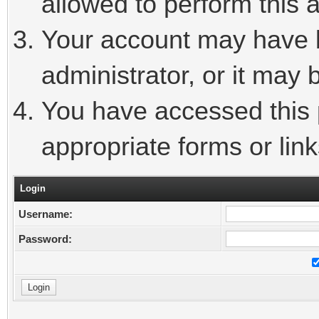
allowed to perform this a
Your account may have 
administrator, or it may 
You have accessed this p
appropriate forms or link
Login
Username:
Password: