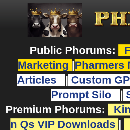
Public Phorums:
F
Marketing
|
Pharmers 
Articles
|
Custom GP
Prompt Silo
|
Premium Phorums:
Ki
n Qs VIP Downloads
|