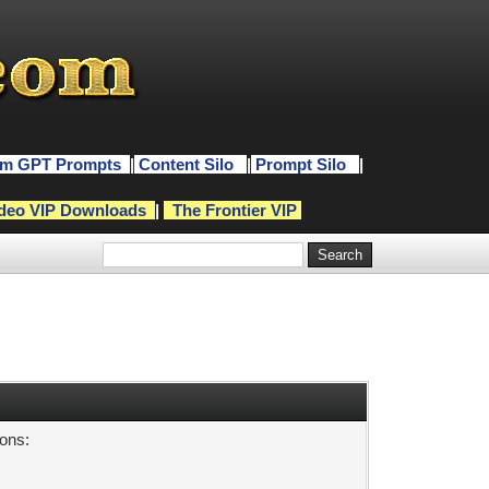
m GPT Prompts
|
Content Silo
|
Prompt Silo
|
deo VIP Downloads
|
The Frontier VIP
sons: