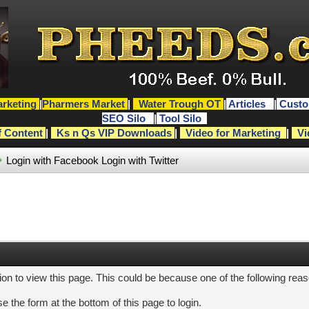
rketing
|
Pharmers Market
|
Water Trough OT
|
Articles
|
Custo
SEO Silo
|
Tool Silo
f Content
|
Ks n Qs VIP Downloads
|
Video for Marketing
|
Vi
Login with Facebook
Login with Twitter
ion to view this page. This could be because one of the following rea
e the form at the bottom of this page to login.