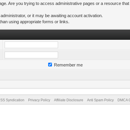
ge. Are you trying to access administrative pages or a resource that
ministrator, or it may be awaiting account activation.
than using appropriate forms or links.
Remember me
SS Syndication
Privacy Policy
Affiliate Disclosure
Anti Spam Policy
DMCA Co