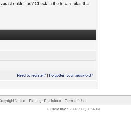
 you shouldn't be? Check in the forum rules that
Need to register?
|
Forgotten your password?
pyright Notice
Earnings Disclaimer
Terms of Use
Current time:
08-06-2026, 06:56 AM