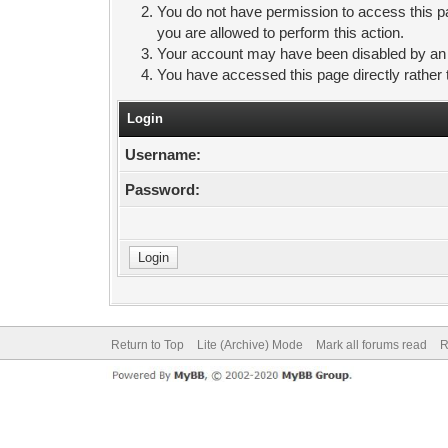
You do not have permission to access this pa
you are allowed to perform this action.
Your account may have been disabled by an ad
You have accessed this page directly rather 
Login
Username:
Password:
Return to Top
Lite (Archive) Mode
Mark all forums read
R