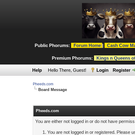
Public Phorums:
Forum Home
|
Cash Cow Ma
Premium Phorums:
Kings n Queens o
Help
Hello There, Guest!
Login
Register
Pheeds.com
Board Message
Pheeds.com
You are either not logged in or do not have permiss
You are not logged in or registered. Please us