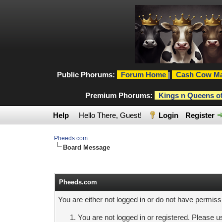
Public Phorums:
Forum Home
|
Cash Cow Ma
Premium Phorums:
Kings n Queens o
Help
Hello There, Guest!
Login
Register
Pheeds.com
Board Message
Pheeds.com
You are either not logged in or do not have permiss
You are not logged in or registered. Please us