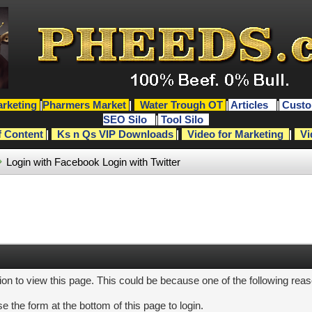
rketing
|
Pharmers Market
|
Water Trough OT
|
Articles
|
Custo
SEO Silo
|
Tool Silo
f Content
|
Ks n Qs VIP Downloads
|
Video for Marketing
|
Vi
Login with Facebook
Login with Twitter
ion to view this page. This could be because one of the following rea
e the form at the bottom of this page to login.