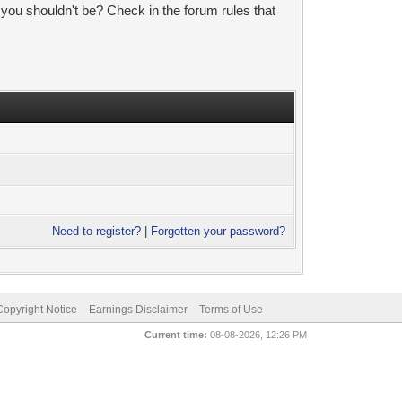
 you shouldn't be? Check in the forum rules that
Need to register?
|
Forgotten your password?
pyright Notice
Earnings Disclaimer
Terms of Use
Current time:
08-08-2026, 12:26 PM