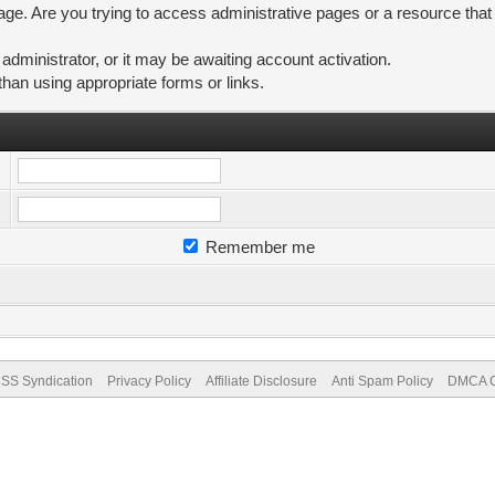
ge. Are you trying to access administrative pages or a resource that
ministrator, or it may be awaiting account activation.
than using appropriate forms or links.
Remember me
SS Syndication
Privacy Policy
Affiliate Disclosure
Anti Spam Policy
DMCA Co