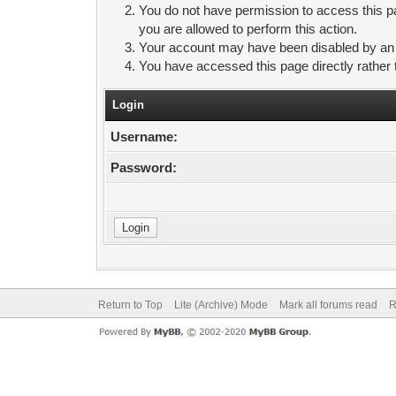
You do not have permission to access this pa
you are allowed to perform this action.
Your account may have been disabled by an ad
You have accessed this page directly rather 
Login
Username:
Password:
Return to Top
Lite (Archive) Mode
Mark all forums read
R