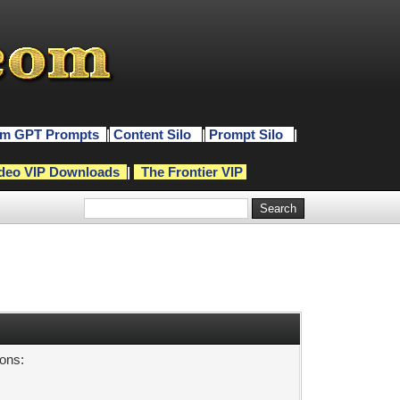
m GPT Prompts
|
Content Silo
|
Prompt Silo
|
deo VIP Downloads
|
The Frontier VIP
sons: